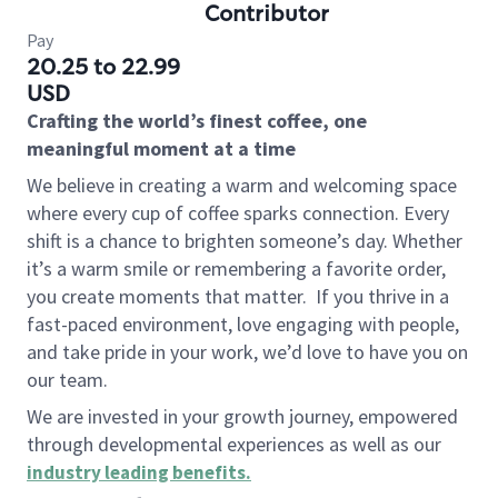
Contributor
Pay
20.25 to 22.99
USD
Crafting the world’s finest coffee, one
meaningful moment at a time
We believe in creating a warm and welcoming space
where every cup of coffee sparks connection. Every
shift is a chance to brighten someone’s day. Whether
it’s a warm smile or remembering a favorite order,
you create moments that matter.
If you thrive in a
fast-paced environment, love engaging with people,
and take pride in your work, we’d love to have you on
our team.
We are invested in your growth journey, empowered
through developmental experiences as well as our
industry leading benefits
.