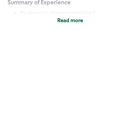
Summary of Experience
No previous experience required
Read more
Basic Qualifications
Maintain regular and consistent attendance and
punctuality, with or without reasonable
accommodation
Available to work flexible hours that may
include early mornings, evenings, weekends,
nights and/or holidays
Meet store operating policies and standards,
including providing quality beverages and food
products, cash handling and store safety and
security, with or without reasonable
accommodation
Engage with and understand our customers,
including discovering and responding to
customer needs through clear and pleasant