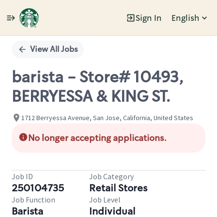
Sign In
English
Single
Position
View All Jobs
barista - Store# 10493,
BERRYESSA & KING ST.
1712 Berryessa Avenue, San Jose, California, United States
No longer accepting applications.
Job ID
Job Category
250104735
Retail Stores
Job Function
Job Level
Barista
Individual