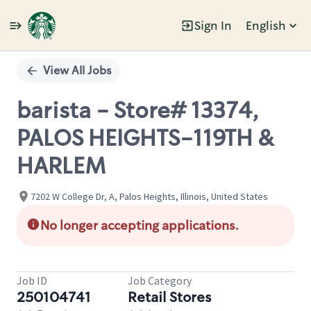
Sign In
English
Single
Position
View All Jobs
barista - Store# 13374,
PALOS HEIGHTS-119TH &
HARLEM
7202 W College Dr, A, Palos Heights, Illinois, United States
No longer accepting applications.
Job ID
Job Category
250104741
Retail Stores