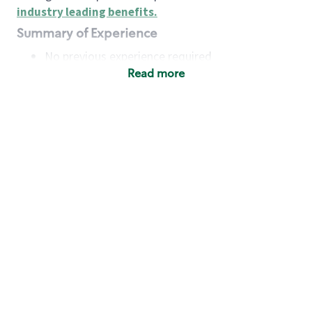
industry leading benefits
.
Summary of Experience
No previous experience required
Read more
Basic Qualifications
Maintain regular and consistent attendance and
punctuality, with or without reasonable
accommodation
Available to work flexible hours that may
include early mornings, evenings, weekends,
nights and/or holidays
Meet store operating policies and standards,
including providing quality beverages and food
products, cash handling and store safety and
security, with or without reasonable
accommodation
Engage with and understand our customers,
including discovering and responding to