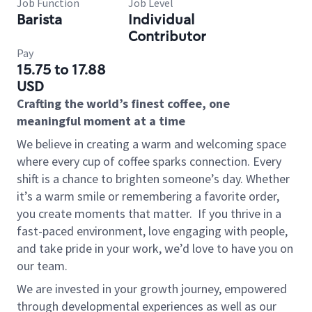
Job Function
Job Level
Barista
Individual
Contributor
Pay
15.75 to 17.88
USD
Crafting the world’s finest coffee, one
meaningful moment at a time
We believe in creating a warm and welcoming space
where every cup of coffee sparks connection. Every
shift is a chance to brighten someone’s day. Whether
it’s a warm smile or remembering a favorite order,
you create moments that matter.
If you thrive in a
fast-paced environment, love engaging with people,
and take pride in your work, we’d love to have you on
our team.
We are invested in your growth journey, empowered
through developmental experiences as well as our