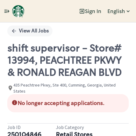
Sign In
English
Single
Position
View All Jobs
shift supervisor - Store#
13994, PEACHTREE PKWY
& RONALD REAGAN BLVD
435 Peachtree Pkwy, Ste 400, Cumming, Georgia, United
States
No longer accepting applications.
Job ID
Job Category
250104846
Retail Stores