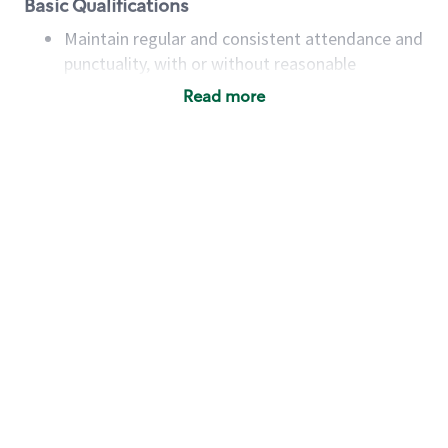
Basic Qualifications
Maintain regular and consistent attendance and
punctuality, with or without reasonable
accommodation
Read more
Available to work flexible hours that may
include early mornings, evenings, weekends,
nights and/or holidays
Meet store operating policies and standards,
including providing quality beverages and food
products, cash handling and store safety and
security, with or without reasonable
accommodations
Six (6) months of experience in a position that
required constant interacting with and fulfilling
the requests of customers
Prepare and coach the preparation of food and
beverages to standard recipes or customized
for customers, including recipe changes such as