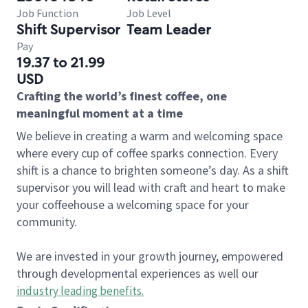
Job Function
Job Level
Shift Supervisor
Team Leader
Pay
19.37 to 21.99
USD
Crafting the world’s finest coffee, one
meaningful moment at a time
We believe in creating a warm and welcoming space
where every cup of coffee sparks connection. Every
shift is a chance to brighten someone’s day. As a shift
supervisor you will lead with craft and heart to make
your coffeehouse a welcoming space for your
community.
We are invested in your growth journey, empowered
through developmental experiences as well our
industry leading benefits
.