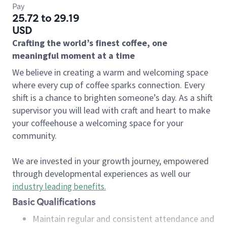
Pay
25.72 to 29.19
USD
Crafting the world’s finest coffee, one
meaningful moment at a time
We believe in creating a warm and welcoming space
where every cup of coffee sparks connection. Every
shift is a chance to brighten someone’s day. As a shift
supervisor you will lead with craft and heart to make
your coffeehouse a welcoming space for your
community.
We are invested in your growth journey, empowered
through developmental experiences as well our
industry leading benefits
.
Basic Qualifications
Maintain regular and consistent attendance and