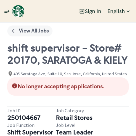
Sign In
English
Single
Position
View All Jobs
shift supervisor - Store#
20170, SARATOGA & KIELY
405 Saratoga Ave, Suite 10, San Jose, California, United States
No longer accepting applications.
Job ID
Job Category
250104667
Retail Stores
Job Function
Job Level
Shift Supervisor
Team Leader