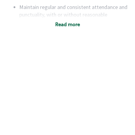
Maintain regular and consistent attendance and
punctuality, with or without reasonable
accommodation
Read more
Available to work flexible hours that may
include early mornings, evenings, weekends,
nights and/or holidays
Meet store operating policies and standards,
including providing quality beverages and food
products, cash handling and store safety and
security, with or without reasonable
accommodations
Six (6) months of experience in a position that
required constant interacting with and fulfilling
the requests of customers
Prepare and coach the preparation of food and
beverages to standard recipes or customized
for customers, including recipe changes such as