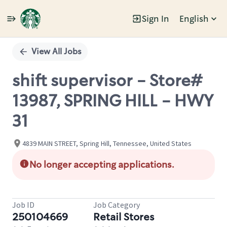
Sign In
English
Single
Position
View All Jobs
shift supervisor - Store#
13987, SPRING HILL - HWY
31
4839 MAIN STREET, Spring Hill, Tennessee, United States
No longer accepting applications.
Job ID
Job Category
250104669
Retail Stores