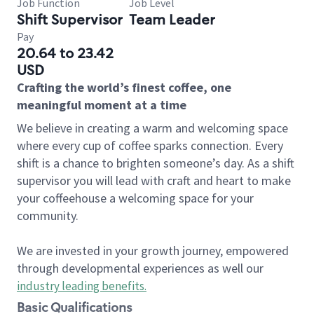
Job Function
Job Level
Shift Supervisor
Team Leader
Pay
20.64 to 23.42
USD
Crafting the world’s finest coffee, one
meaningful moment at a time
We believe in creating a warm and welcoming space
where every cup of coffee sparks connection. Every
shift is a chance to brighten someone’s day. As a shift
supervisor you will lead with craft and heart to make
your coffeehouse a welcoming space for your
community.
We are invested in your growth journey, empowered
through developmental experiences as well our
industry leading benefits
.
Basic Qualifications