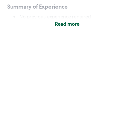
Summary of Experience
No previous experience required
Read more
Basic Qualifications
Maintain regular and consistent attendance and
punctuality, with or without reasonable
accommodation
Available to work flexible hours that may
include early mornings, evenings, weekends,
nights and/or holidays
Meet store operating policies and standards,
including providing quality beverages and food
products, cash handling and store safety and
security, with or without reasonable
accommodation
Engage with and understand our customers,
including discovering and responding to
customer needs through clear and pleasant