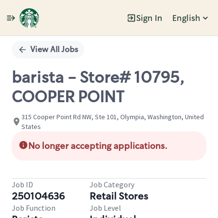
Sign In
English
Single
Position
View All Jobs
barista - Store# 10795,
COOPER POINT
315 Cooper Point Rd NW, Ste 101, Olympia, Washington, United
States
No longer accepting applications.
Job ID
Job Category
250104636
Retail Stores
Job Function
Job Level