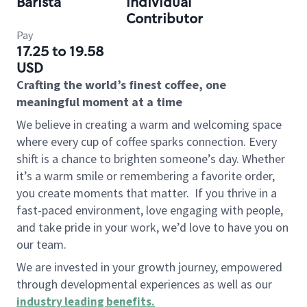
Barista
Individual
Contributor
Pay
17.25 to 19.58
USD
Crafting the world’s finest coffee, one
meaningful moment at a time
We believe in creating a warm and welcoming space
where every cup of coffee sparks connection. Every
shift is a chance to brighten someone’s day. Whether
it’s a warm smile or remembering a favorite order,
you create moments that matter.
If you thrive in a
fast-paced environment, love engaging with people,
and take pride in your work, we’d love to have you on
our team.
We are invested in your growth journey, empowered
through developmental experiences as well as our
industry leading benefits
.