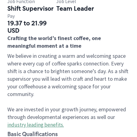
Job Function
Job Level
Shift Supervisor
Team Leader
Pay
19.37 to 21.99
USD
Crafting the world’s finest coffee, one
meaningful moment at a time
We believe in creating a warm and welcoming space
where every cup of coffee sparks connection. Every
shift is a chance to brighten someone’s day. As a shift
supervisor you will lead with craft and heart to make
your coffeehouse a welcoming space for your
community.
We are invested in your growth journey, empowered
through developmental experiences as well our
industry leading benefits
.
Basic Qualifications