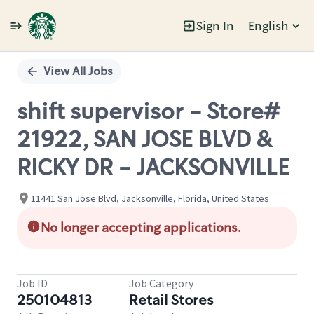
Sign In
English
Single
Position
View All Jobs
shift supervisor - Store#
21922, SAN JOSE BLVD &
RICKY DR - JACKSONVILLE
11441 San Jose Blvd, Jacksonville, Florida, United States
No longer accepting applications.
Job ID
Job Category
250104813
Retail Stores