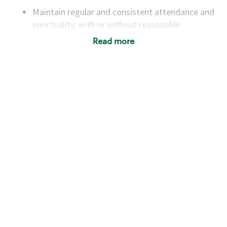
Maintain regular and consistent attendance and
punctuality, with or without reasonable
accommodation
Read more
Available to work flexible hours that may
include early mornings, evenings, weekends,
nights and/or holidays
Meet store operating policies and standards,
including providing quality beverages and food
products, cash handling and store safety and
security, with or without reasonable
accommodations
Six (6) months of experience in a position that
required constant interacting with and fulfilling
the requests of customers
Prepare and coach the preparation of food and
beverages to standard recipes or customized
for customers, including recipe changes such as