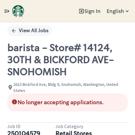
Sign In
English
Single
Position
View All Jobs
barista - Store# 14124,
30TH & BICKFORD AVE-
SNOHOMISH
2623 Bickford Ave, Bldg 9, Snohomish, Washington, United
States
No longer accepting applications.
Job ID
Job Category
250104579
Retail Stores