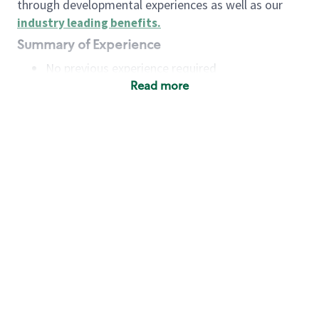
through developmental experiences as well as our
industry leading benefits
.
Summary of Experience
No previous experience required
Read more
Basic Qualifications
Maintain regular and consistent attendance and
punctuality, with or without reasonable
accommodation
Available to work flexible hours that may
include early mornings, evenings, weekends,
nights and/or holidays
Meet store operating policies and standards,
including providing quality beverages and food
products, cash handling and store safety and
security, with or without reasonable
accommodation
Engage with and understand our customers,