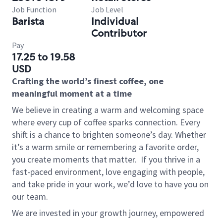
Job Function
Job Level
Barista
Individual
Contributor
Pay
17.25 to 19.58
USD
Crafting the world’s finest coffee, one
meaningful moment at a time
We believe in creating a warm and welcoming space
where every cup of coffee sparks connection. Every
shift is a chance to brighten someone’s day. Whether
it’s a warm smile or remembering a favorite order,
you create moments that matter.
If you thrive in a
fast-paced environment, love engaging with people,
and take pride in your work, we’d love to have you on
our team.
We are invested in your growth journey, empowered