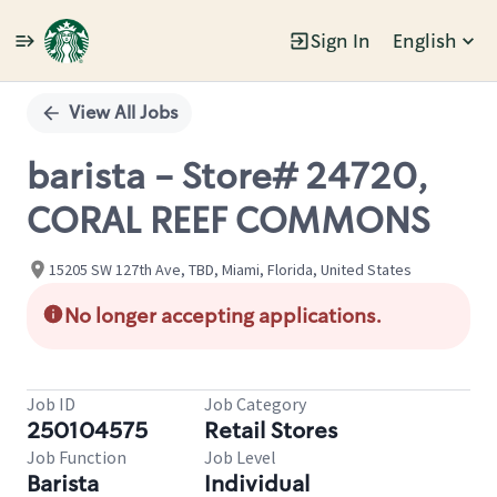
Sign In
English
Single
Position
View All Jobs
barista - Store# 24720,
CORAL REEF COMMONS
15205 SW 127th Ave, TBD, Miami, Florida, United States
No longer accepting applications.
Job ID
Job Category
250104575
Retail Stores
Job Function
Job Level
Barista
Individual