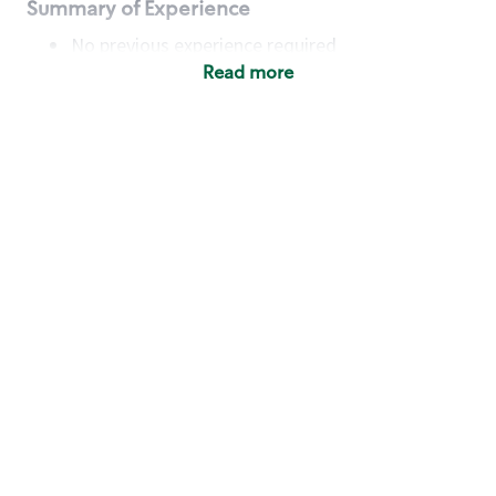
Summary of Experience
No previous experience required
Read more
Basic Qualifications
Maintain regular and consistent attendance and
punctuality, with or without reasonable
accommodation
Available to work flexible hours that may
include early mornings, evenings, weekends,
nights and/or holidays
Meet store operating policies and standards,
including providing quality beverages and food
products, cash handling and store safety and
security, with or without reasonable
accommodation
Engage with and understand our customers,
including discovering and responding to
customer needs through clear and pleasant