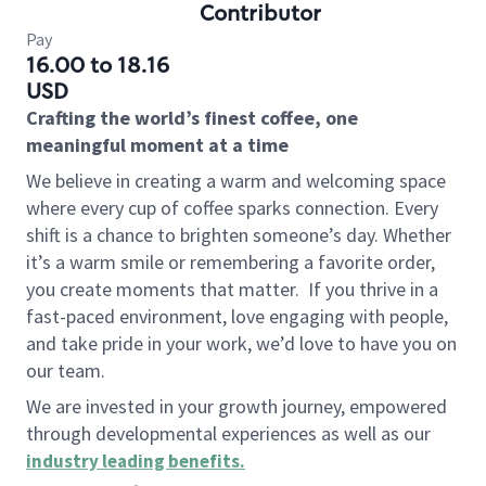
Contributor
Pay
16.00 to 18.16
USD
Crafting the world’s finest coffee, one
meaningful moment at a time
We believe in creating a warm and welcoming space
where every cup of coffee sparks connection. Every
shift is a chance to brighten someone’s day. Whether
it’s a warm smile or remembering a favorite order,
you create moments that matter.
If you thrive in a
fast-paced environment, love engaging with people,
and take pride in your work, we’d love to have you on
our team.
We are invested in your growth journey, empowered
through developmental experiences as well as our
industry leading benefits
.