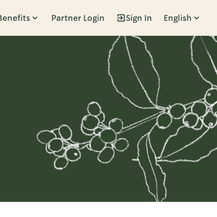
Benefits
Partner Login
Sign In
English