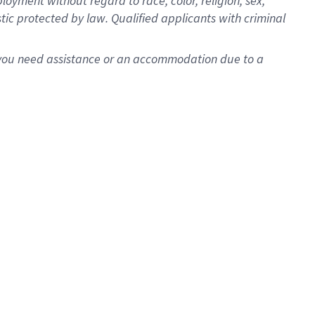
oyment without regard to race, color, religion, sex,
istic protected by law. Qualified applicants with criminal
f you need assistance or an accommodation due to a