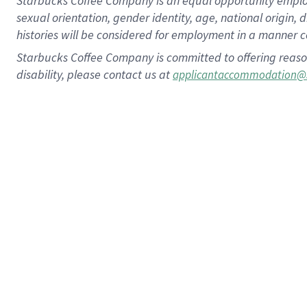
Starbucks Coffee Company is an equal opportunity employer.
sexual orientation, gender identity, age, national origin, 
histories will be considered for employment in a manner co
Starbucks Coffee Company is committed to offering reaso
disability, please contact us at
applicantaccommodation@