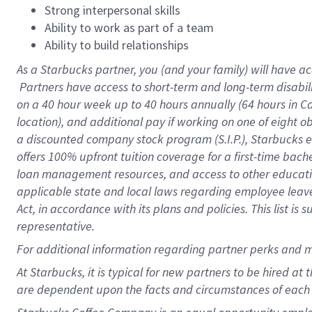
Strong interpersonal skills
Ability to work as part of a team
Ability to build relationships
As a Starbucks
partner, you (and your family) will have ac
Partners have access to short-term and long-term disabil
on a
40 hour
week up to
40 hours
annually (
64 hours
in Ca
location), and additional pay if working on one of eight o
a discounted company stock program (S.I.P.), Starbucks e
offers 100% upfront tuition coverage for a first-time bac
loan management resources, and access to other educatio
applicable state and local laws regarding employee leave 
Act, in accordance with its plans and policies. This list 
representative.
For
additional information regarding partner perks and m
At Starbucks, it is typical for new partners to be hired at
are dependent upon the facts and circumstances of each 