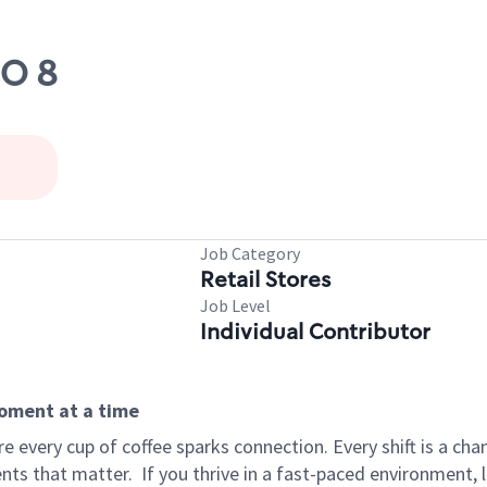
DO 8
Job Category
Retail Stores
Job Level
Individual Contributor
moment at a time
 every cup of coffee sparks connection. Every shift is a ch
nts that matter.
If you thrive in a fast-paced environment,