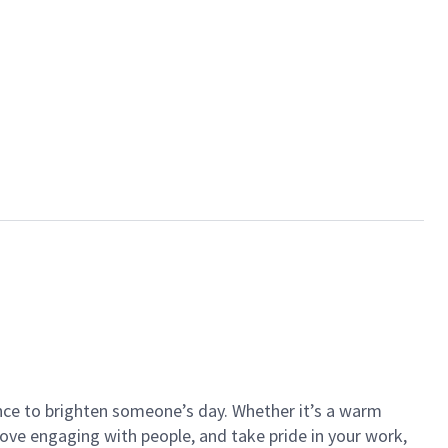
ance to brighten someone’s day. Whether it’s a warm
 love engaging with people, and take pride in your work,