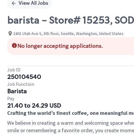
View All Jobs
barista - Store# 15253, SO
2401 Utah Ave S, 8th floor, Seattle, Washington, United States
No longer accepting applications.
Job ID
250104540
Job Function
Barista
Pay
21.40 to 24.29 USD
Crafting the world’s finest coffee, one meaningful 
We believe in creating a warm and welcoming space where
smile or remembering a favorite order, you create mome