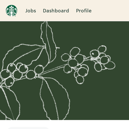
Jobs
Dashboard
Profile
Single
Position