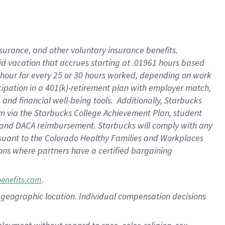
nsurance, and other voluntary insurance benefits.
id vacation that accrues starting at .01961 hours based
 1 hour for every 25 or 30 hours worked, depending on work
icipation in a 401(k)-retirement plan with employer match,
nd financial well-being tools. Additionally, Starbucks
ram via the Starbucks College Achievement Plan, student
e and DACA reimbursement. Starbucks will comply with any
ursuant to the Colorado Healthy Families and Workplaces
tions where partners have a certified bargaining
.
benefits.com
pon geographic location. Individual compensation decisions