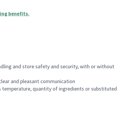
ing benefits
.
dling and store safety and security, with or without
clear and pleasant communication
 temperature, quantity of ingredients or substituted