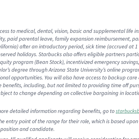
cess to medical, dental, vision, basic and supplemental life i
ity, paid parental leave, family expansion reimbursement, pa
lifornia) after an introductory period, sick time (accrued at
bserved holidays. Starbucks also offers eligible partners part
quity program (Bean Stock), incentivized emergency savings, a
helor’s degree through Arizona State University’s online prog
nal opportunities. You will also have access to backup car
benefits, including, but not limited to providing time off p
is subject to change depending on collective bargaining in loca
ore detailed information regarding benefits, go to
starbucks
 the entry point of the range for their role, which is based u
position and candidate.