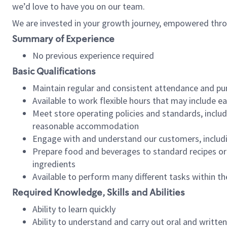
we’d love to have you on our team.
We are invested in your growth journey, empowered thro
Summary of Experience
No previous experience required
Basic Qualifications
Maintain regular and consistent attendance and pu
Available to work flexible hours that may include e
Meet store operating policies and standards, includ
reasonable accommodation
Engage with and understand our customers, includ
Prepare food and beverages to standard recipes or 
ingredients
Available to perform many different tasks within the
Required Knowledge, Skills and Abilities
Ability to learn quickly
Ability to understand and carry out oral and writte