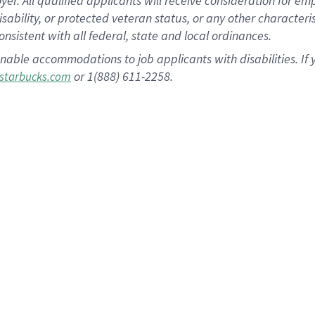
 All qualified applicants will receive consideration for empl
disability, or protected veteran status, or any other character
nsistent with all federal, state and local ordinances.
nable accommodations to job applicants with disabilities. I
or 1(888) 611-2258.
starbucks.com