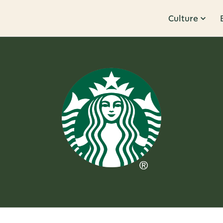
Culture