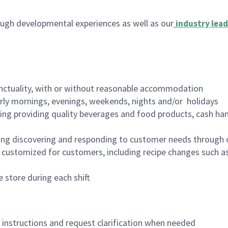
ugh developmental experiences as well as our
industry lead
nctuality, with or without reasonable accommodation
arly mornings, evenings, weekends, nights and/or holidays
ing providing quality beverages and food products, cash han
ing discovering and responding to customer needs through 
customized for customers, including recipe changes such as
 store during each shift
n instructions and request clarification when needed