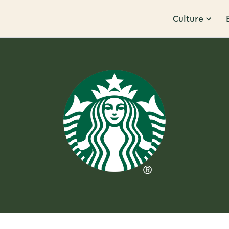
Culture