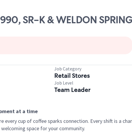
 09990, SR-K & WELDON SPRIN
Job Category
Retail Stores
Job Level
Team Leader
moment at a time
every cup of coffee sparks connection. Every shift is a chan
 a welcoming space for your community.