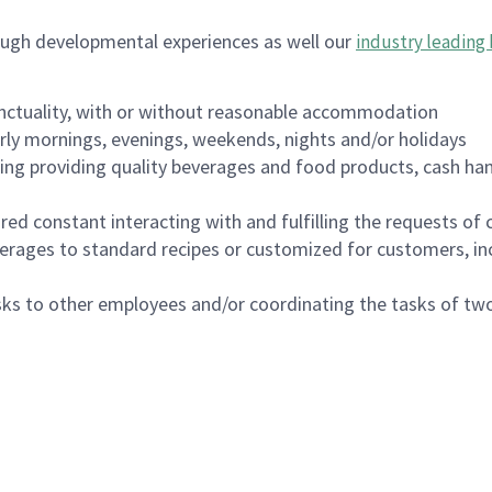
ough developmental experiences as well our
industry leading 
nctuality, with or without reasonable accommodation
arly mornings, evenings, weekends, nights and/or holidays
ing providing quality beverages and food products, cash han
uired constant interacting with and fulfilling the requests o
erages to standard recipes or customized for customers, inc
asks to other employees and/or coordinating the tasks of t