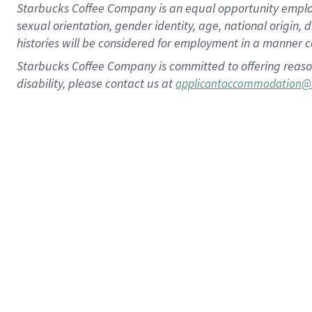
Starbucks Coffee Company is an equal opportunity employer.
sexual orientation, gender identity, age, national origin, 
histories will be considered for employment in a manner co
Starbucks Coffee Company is committed to offering reaso
disability, please contact us at
applicantaccommodation@