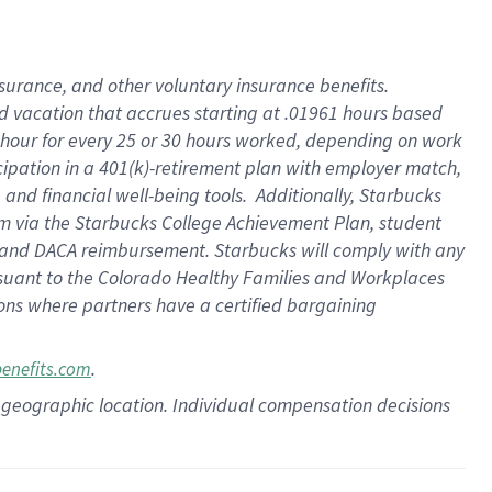
insurance
, and
other voluntary insurance benefits
.
d vacation
that
accrue
s starting
at .01961 hours based
 hour for every
25 or 30 hours worked
,
depending on work
cipation in a
401(k)-retirement
plan
with employer match
,
,
and
financial well-being tools
.
Additionally, Starbucks
am
via
the
Starbucks College Achievement Plan
, student
and
DACA reimbursement.
Starbucks will
comply with
any
suant to
the Colorado Healthy Families and Workplaces
tions where partners have a certified bargaining
.
benefits.com
pon geographic location. Individual compensation decisions