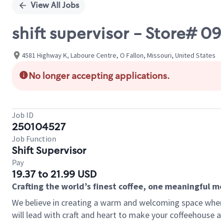
View All Jobs
shift supervisor - Store#
4581 Highway K, Laboure Centre, O Fallon, Missouri, United States
No longer accepting applications.
Job ID
250104527
Job Function
Shift Supervisor
Pay
19.37 to 21.99 USD
Crafting the world’s finest coffee, one meaningful 
We believe in creating a warm and welcoming space where 
will lead with craft and heart to make your coffeehouse