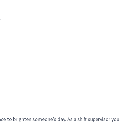
G
ce to brighten someone’s day. As a shift supervisor you