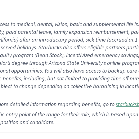
cess to medical, dental, vision,
basic
and supplemental
life 
ty,
paid parental leave,
f
amily
e
xpansion
r
eimbursement,
pai
lifornia)
after an introductory period
,
sick time (
accrued at
1
bserved
holidays
.
Starbucks also offers
eligible partners
parti
 equity program
(
Bean Stock
)
,
incentivized
emergency savings
helor’s degree through Arizona
State University’s online progr
ional
opportunities
.
You will also have access to backup care
benefits, including, but not limited to providing time off
pur
 subject to change depending on collective bargaining in loca
more
detailed
information
regarding
benefits, go to
starbucks
 the entry point of the range for their role, which is based u
position and candidate.