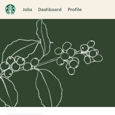
Jobs
Dashboard
Profile
Single
Position