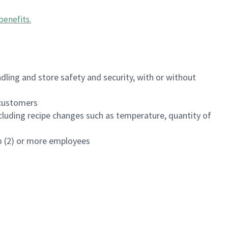
benefits
.
dling and store safety and security, with or without
f customers
luding recipe changes such as temperature, quantity of
wo (2) or more employees