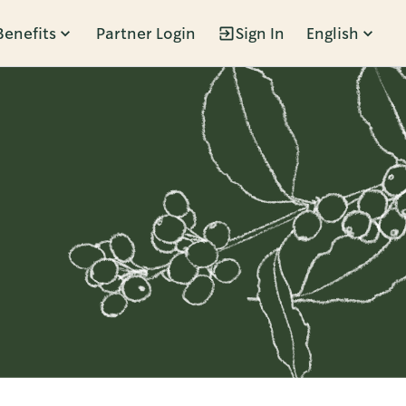
Benefits
Partner Login
Sign In
English