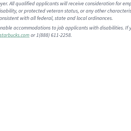
 All qualified applicants will receive consideration for empl
disability, or protected veteran status, or any other character
nsistent with all federal, state and local ordinances.
nable accommodations to job applicants with disabilities. I
or 1(888) 611-2258.
starbucks.com