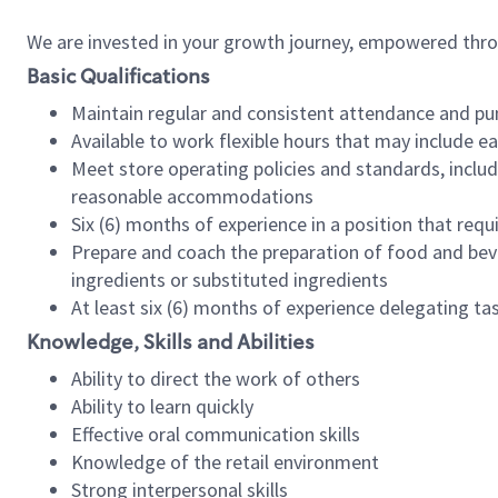
We are invested in your growth journey, empowered thr
Basic Qualifications
Maintain regular and consistent attendance and pu
Available to work flexible hours that may include e
Meet store operating policies and standards, includ
reasonable accommodations
Six (6) months of experience in a position that req
Prepare and coach the preparation of food and bev
ingredients or substituted ingredients
At least six (6) months of experience delegating t
Knowledge, Skills and Abilities
Ability to direct the work of others
Ability to learn quickly
Effective oral communication skills
Knowledge of the retail environment
Strong interpersonal skills