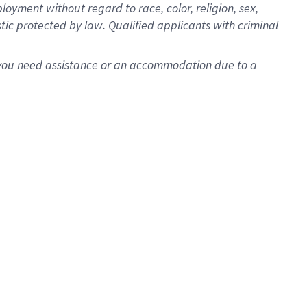
oyment without regard to race, color, religion, sex,
istic protected by law. Qualified applicants with criminal
f you need assistance or an accommodation due to a