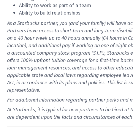
Ability to work as part of a team
Ability to build relationships
As a Starbucks
partner
, you (and your family) will have ac
Partners have access to
short
-
term and long
-
term disabili
on a
40 hour
week up to
40 hours
annually (
64 hours
in Ca
location
),
and
additional pay
if working
on
one of
eight
o
a
discounted company stock
program
(S.I.P.), Starbucks
offers
100%
upfront
tuition
coverage
for a first-time bac
loan management resources
,
and access to other educat
applicable state and local laws
regarding
employee leave 
Act,
in accordance with
its
plans and
policies.
This list is
representative.
For
additional
information regarding partner
perks
and 
At Starbucks, it is typical for new partners to be hired at
are dependent upon the facts and circumstances of each 