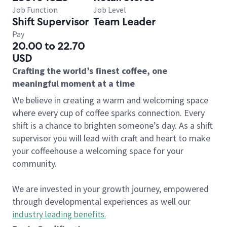
Job Function
Job Level
Shift Supervisor
Team Leader
Pay
20.00 to 22.70
USD
Crafting the world’s finest coffee, one
meaningful moment at a time
We believe in creating a warm and welcoming space
where every cup of coffee sparks connection. Every
shift is a chance to brighten someone’s day. As a shift
supervisor you will lead with craft and heart to make
your coffeehouse a welcoming space for your
community.
We are invested in your growth journey, empowered
through developmental experiences as well our
industry leading benefits
.