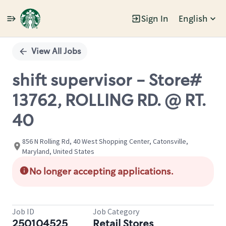
Sign In
English
Single
Position
View All Jobs
shift supervisor - Store#
13762, ROLLING RD. @ RT.
40
856 N Rolling Rd, 40 West Shopping Center, Catonsville,
Maryland, United States
No longer accepting applications.
Job ID
Job Category
250104525
Retail Stores