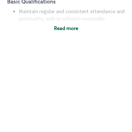
Basic Qualifications
Maintain regular and consistent attendance and
punctuality, with or without reasonable
accommodation
Read more
Available to work flexible hours that may
include early mornings, evenings, weekends,
nights and/or holidays
Meet store operating policies and standards,
including providing quality beverages and food
products, cash handling and store safety and
security, with or without reasonable
accommodations
Six (6) months of experience in a position that
required constant interacting with and fulfilling
the requests of customers
Prepare and coach the preparation of food and
beverages to standard recipes or customized
for customers, including recipe changes such as