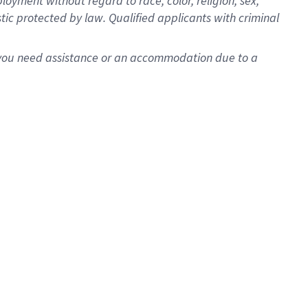
oyment without regard to race, color, religion, sex,
istic protected by law. Qualified applicants with criminal
f you need assistance or an accommodation due to a