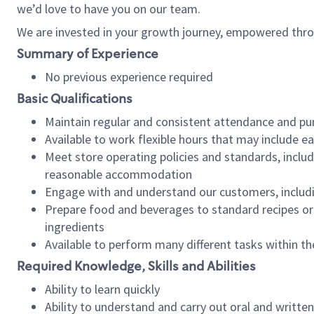
we’d love to have you on our team.
We are invested in your growth journey, empowered thro
Summary of Experience
No previous experience required
Basic Qualifications
Maintain regular and consistent attendance and pu
Available to work flexible hours that may include e
Meet store operating policies and standards, includ
reasonable accommodation
Engage with and understand our customers, includ
Prepare food and beverages to standard recipes or 
ingredients
Available to perform many different tasks within the
Required Knowledge, Skills and Abilities
Ability to learn quickly
Ability to understand and carry out oral and writte