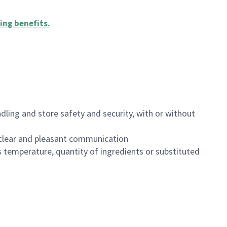
ing benefits
.
dling and store safety and security, with or without
clear and pleasant communication
 temperature, quantity of ingredients or substituted