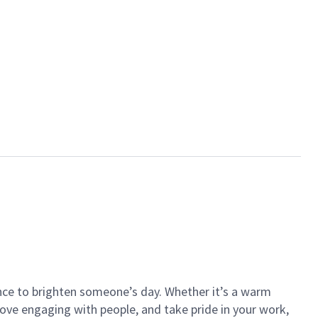
ance to brighten someone’s day. Whether it’s a warm
 love engaging with people, and take pride in your work,