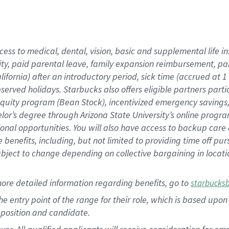
cess to medical, dental, vision, basic and supplemental life i
ity, paid parental leave, family expansion reimbursement, pa
lifornia) after an introductory period, sick time (accrued at
bserved holidays. Starbucks also offers eligible partners part
quity program (Bean Stock), incentivized emergency savings, a
helor’s degree through Arizona State University’s online prog
nal opportunities. You will also have access to backup car
benefits, including, but not limited to providing time off p
is subject to change depending on collective bargaining in loca
ore detailed information regarding benefits, go to
starbucks
 the entry point of the range for their role, which is based u
position and candidate.