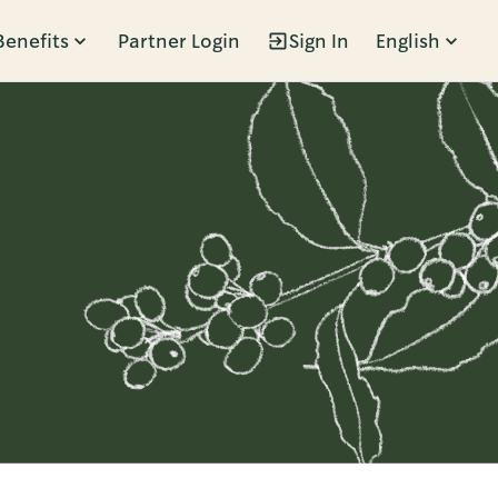
Benefits
Partner Login
Sign In
English