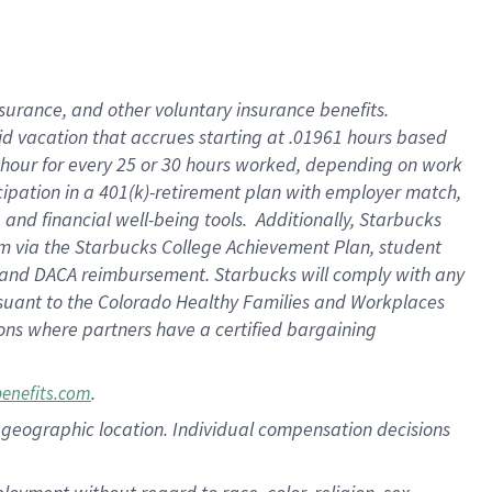
nsurance, and other voluntary insurance benefits.
id vacation that accrues starting at .01961 hours based
 1 hour for every 25 or 30 hours worked, depending on work
icipation in a 401(k)-retirement plan with employer match,
nd financial well-being tools. Additionally, Starbucks
ram via the Starbucks College Achievement Plan, student
e and DACA reimbursement. Starbucks will comply with any
ursuant to the Colorado Healthy Families and Workplaces
tions where partners have a certified bargaining
.
benefits.com
pon geographic location. Individual compensation decisions