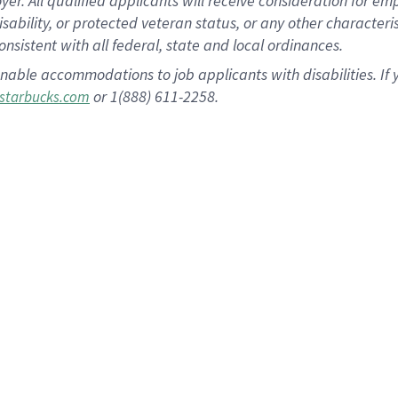
 All qualified applicants will receive consideration for empl
disability, or protected veteran status, or any other character
nsistent with all federal, state and local ordinances.
nable accommodations to job applicants with disabilities. I
or 1(888) 611-2258.
starbucks.com