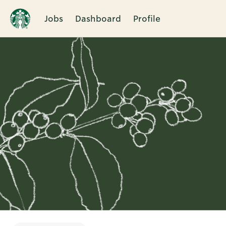
Jobs
Dashboard
Profile
Single
Position