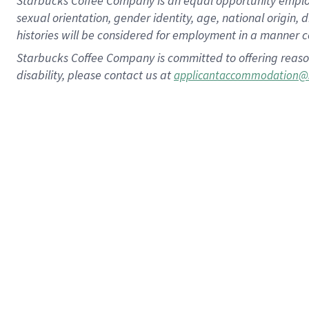
Starbucks Coffee Company is an equal opportunity employer.
sexual orientation, gender identity, age, national origin, 
histories will be considered for employment in a manner co
Starbucks Coffee Company is committed to offering reaso
disability, please contact us at
applicantaccommodation@