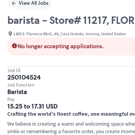
View All Jobs
barista - Store# 11217, FL
1485 E. Florence Blvd., #6, Casa Grande, Arizona, United States
No longer accepting applications.
Job ID
250104524
Job Function
Barista
Pay
15.25 to 17.31 USD
Crafting the world’s finest coffee, one meaningful 
We believe in creating a warm and welcoming space where
smile or remembering a favorite order, you create mome