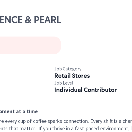
ORENCE & PEARL
Job Category
Retail Stores
Job Level
Individual Contributor
moment at a time
 every cup of coffee sparks connection. Every shift is a ch
nts that matter.
If you thrive in a fast-paced environment,