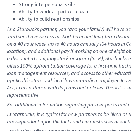
Strong interpersonal skills
Ability to work as part of a team
Ability to build relationships
As a Starbucks
partner, you (and your family) will have ac
Partners have access to short-term and long-term disabil
on a
40 hour
week up to
40 hours
annually (
64 hours
in Ca
location), and additional pay if working on one of eight o
a discounted company stock program (S.I.P.), Starbucks e
offers 100% upfront tuition coverage for a first-time bac
loan management resources, and access to other educatio
applicable state and local laws regarding employee leave 
Act, in accordance with its plans and policies. This list 
representative.
For
additional information regarding partner perks and m
At Starbucks, it is typical for new partners to be hired at
are dependent upon the facts and circumstances of each 