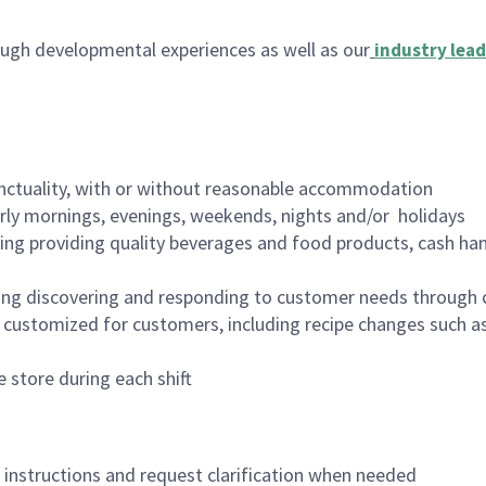
ugh developmental experiences as well as our
industry lead
nctuality, with or without reasonable accommodation
arly mornings, evenings, weekends, nights and/or holidays
ing providing quality beverages and food products, cash han
ing discovering and responding to customer needs through 
customized for customers, including recipe changes such as
 store during each shift
n instructions and request clarification when needed