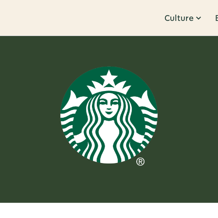
Culture