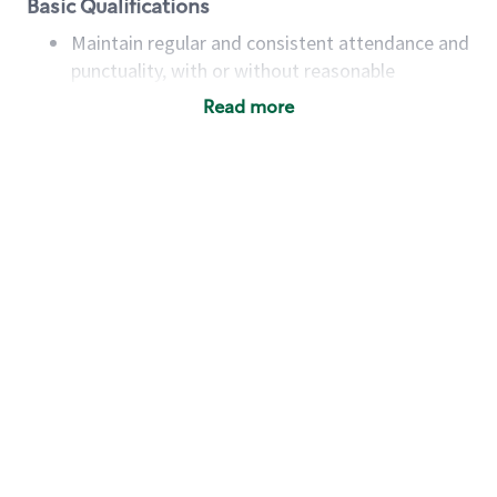
Basic Qualifications
Maintain regular and consistent attendance and
punctuality, with or without reasonable
accommodation
Read more
Available to work flexible hours that may
include early mornings, evenings, weekends,
nights and/or holidays
Meet store operating policies and standards,
including providing quality beverages and food
products, cash handling and store safety and
security, with or without reasonable
accommodations
Six (6) months of experience in a position that
required constant interacting with and fulfilling
the requests of customers
Prepare and coach the preparation of food and
beverages to standard recipes or customized
for customers, including recipe changes such as