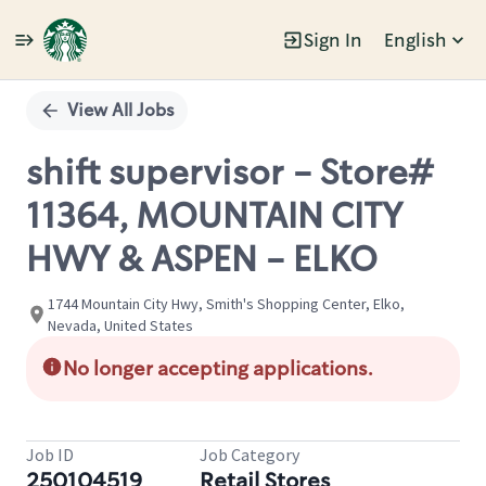
Sign In
English
Single
Position
View All Jobs
shift supervisor - Store#
11364, MOUNTAIN CITY
HWY & ASPEN - ELKO
1744 Mountain City Hwy, Smith's Shopping Center, Elko,
Nevada, United States
No longer accepting applications.
Job ID
Job Category
250104519
Retail Stores