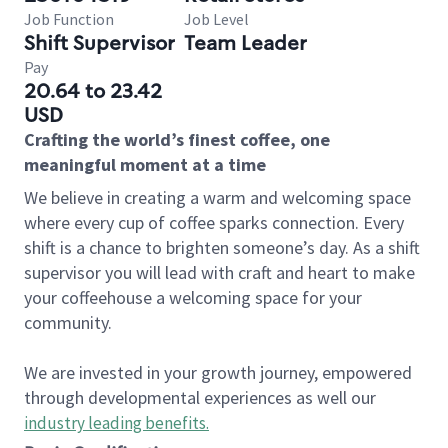
Job Function
Job Level
Shift Supervisor
Team Leader
Pay
20.64 to 23.42
USD
Crafting the world’s finest coffee, one
meaningful moment at a time
We believe in creating a warm and welcoming space
where every cup of coffee sparks connection. Every
shift is a chance to brighten someone’s day. As a shift
supervisor you will lead with craft and heart to make
your coffeehouse a welcoming space for your
community.
We are invested in your growth journey, empowered
through developmental experiences as well our
industry leading benefits
.