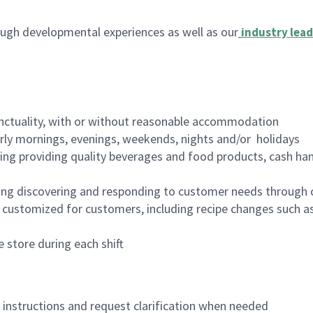
ugh developmental experiences as well as our
industry lead
nctuality, with or without reasonable accommodation
arly mornings, evenings, weekends, nights and/or holidays
ing providing quality beverages and food products, cash han
ing discovering and responding to customer needs through 
customized for customers, including recipe changes such as
 store during each shift
n instructions and request clarification when needed