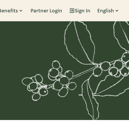
Benefits
Partner Login
Sign In
English