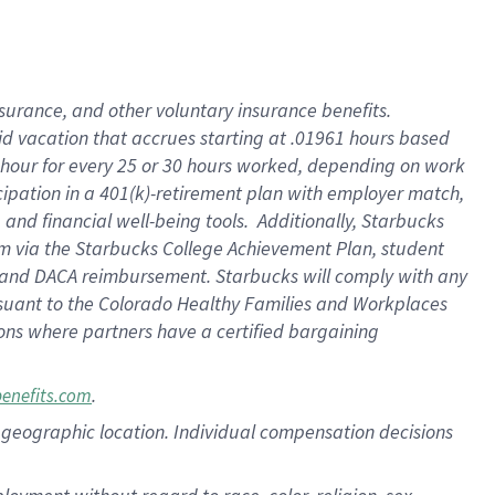
nsurance, and other voluntary insurance benefits.
id vacation that accrues starting at .01961 hours based
 1 hour for every 25 or 30 hours worked, depending on work
icipation in a 401(k)-retirement plan with employer match,
nd financial well-being tools. Additionally, Starbucks
ram via the Starbucks College Achievement Plan, student
e and DACA reimbursement. Starbucks will comply with any
ursuant to the Colorado Healthy Families and Workplaces
tions where partners have a certified bargaining
.
benefits.com
pon geographic location. Individual compensation decisions