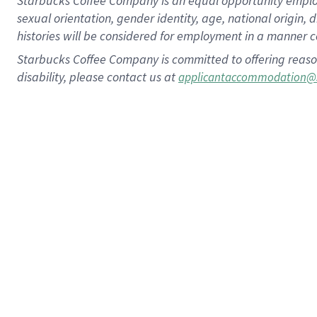
Starbucks Coffee Company is an equal opportunity employer.
sexual orientation, gender identity, age, national origin, 
histories will be considered for employment in a manner co
Starbucks Coffee Company is committed to offering reaso
disability, please contact us at
applicantaccommodation@