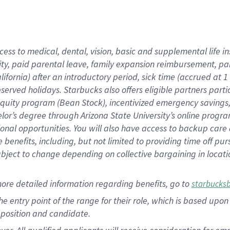
cess to medical, dental, vision, basic and supplemental life i
ity, paid parental leave, family expansion reimbursement, pa
lifornia) after an introductory period, sick time (accrued at
bserved holidays. Starbucks also offers eligible partners part
quity program (Bean Stock), incentivized emergency savings, a
helor’s degree through Arizona State University’s online prog
nal opportunities. You will also have access to backup car
benefits, including, but not limited to providing time off p
is subject to change depending on collective bargaining in loca
ore detailed information regarding benefits, go to
starbucks
 the entry point of the range for their role, which is based u
position and candidate.