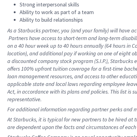
Strong interpersonal skills
Ability to work as part of a team
Ability to build relationships
As a Starbucks
partner, you (and your family) will have ac
Partners have access to short-term and long-term disabil
on a
40 hour
week up to
40 hours
annually (
64 hours
in Ca
location), and additional pay if working on one of eight o
a discounted company stock program (S.I.P.), Starbucks e
offers 100% upfront tuition coverage for a first-time bac
loan management resources, and access to other educatio
applicable state and local laws regarding employee leave 
Act, in accordance with its plans and policies. This list 
representative.
For
additional information regarding partner perks and m
At Starbucks, it is typical for new partners to be hired at
are dependent upon the facts and circumstances of each 