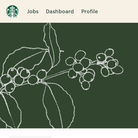
Jobs
Dashboard
Profile
Single
Position