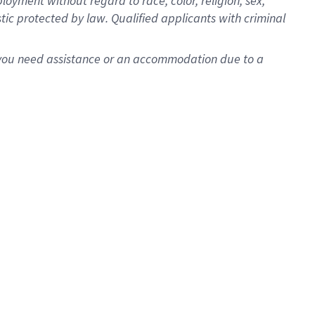
oyment without regard to race, color, religion, sex,
istic protected by law. Qualified applicants with criminal
f you need assistance or an accommodation due to a