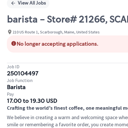
View All Jobs
barista - Store# 21266, 
210 US Route 1, Scarborough, Maine, United States
No longer accepting applications.
Job ID
250104497
Job Function
Barista
Pay
17.00 to 19.30 USD
Crafting the world’s finest coffee, one meaningful 
We believe in creating a warm and welcoming space where
smile or remembering a favorite order, you create mome