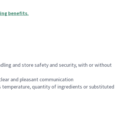
ing benefits
.
dling and store safety and security, with or without
clear and pleasant communication
 temperature, quantity of ingredients or substituted