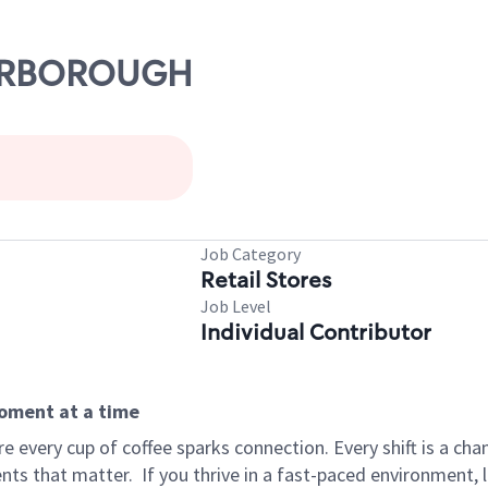
SCARBOROUGH
Job Category
Retail Stores
Job Level
Individual Contributor
moment at a time
 every cup of coffee sparks connection. Every shift is a ch
nts that matter.
If you thrive in a fast-paced environment,