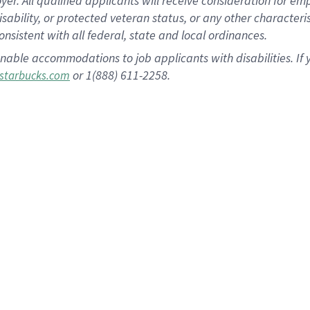
 All qualified applicants will receive consideration for empl
disability, or protected veteran status, or any other character
nsistent with all federal, state and local ordinances.
nable accommodations to job applicants with disabilities. I
or 1(888) 611-2258.
starbucks.com