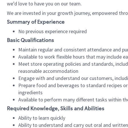
we’d love to have you on our team.
We are invested in your growth journey, empowered thro
Summary of Experience
No previous experience required
Basic Qualifications
Maintain regular and consistent attendance and pu
Available to work flexible hours that may include e
Meet store operating policies and standards, includ
reasonable accommodation
Engage with and understand our customers, includ
Prepare food and beverages to standard recipes or 
ingredients
Available to perform many different tasks within the
Required Knowledge, Skills and Abilities
Ability to learn quickly
Ability to understand and carry out oral and writte