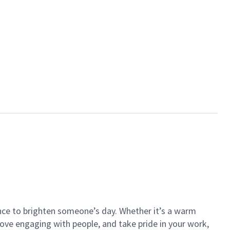
ance to brighten someone’s day. Whether it’s a warm
 love engaging with people, and take pride in your work,