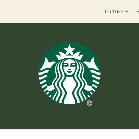
Culture