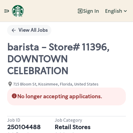
Sign In
English
Single
Position
View All Jobs
barista - Store# 11396,
DOWNTOWN
CELEBRATION
715 Bloom St, Kissimmee, Florida, United States
No longer accepting applications.
Job ID
Job Category
250104488
Retail Stores