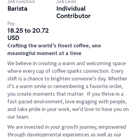
Job Function
Job Level
Barista
Individual
Contributor
Pay
18.25 to 20.72
USD
Crafting the world’s finest coffee, one
meaningful moment at a time
We believe in creating a warm and welcoming space
where every cup of coffee sparks connection. Every
shift is a chance to brighten someone’s day. Whether
it’s a warm smile or remembering a favorite order,
you create moments that matter.
If you thrive in a
fast-paced environment, love engaging with people,
and take pride in your work, we’d love to have you on
our team.
We are invested in your growth journey, empowered
through developmental experiences as well as our