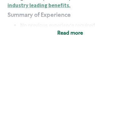
industry leading benefits
.
Summary of Experience
No previous experience required
Read more
Basic Qualifications
Maintain regular and consistent attendance and
punctuality, with or without reasonable
accommodation
Available to work flexible hours that may
include early mornings, evenings, weekends,
nights and/or holidays
Meet store operating policies and standards,
including providing quality beverages and food
products, cash handling and store safety and
security, with or without reasonable
accommodation
Engage with and understand our customers,
including discovering and responding to