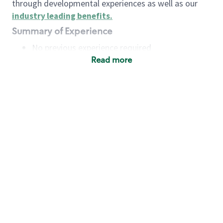
through developmental experiences as well as our
industry leading benefits
.
Summary of Experience
No previous experience required
Read more
Basic Qualifications
Maintain regular and consistent attendance and
punctuality, with or without reasonable
accommodation
Available to work flexible hours that may
include early mornings, evenings, weekends,
nights and/or holidays
Meet store operating policies and standards,
including providing quality beverages and food
products, cash handling and store safety and
security, with or without reasonable
accommodation
Engage with and understand our customers,