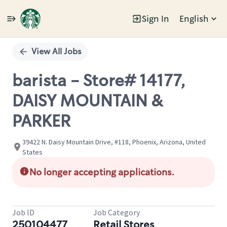
Sign In
English
Single
Position
View All Jobs
barista - Store# 14177,
DAISY MOUNTAIN &
PARKER
39422 N. Daisy Mountain Drive, #118, Phoenix, Arizona, United
States
No longer accepting applications.
Job ID
Job Category
250104477
Retail Stores