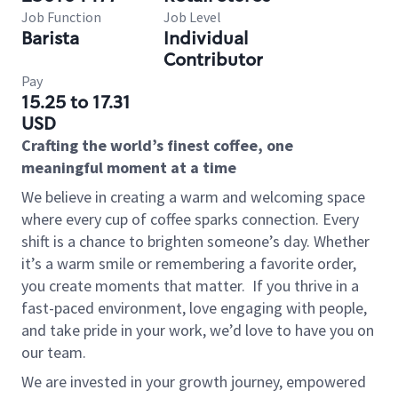
Job Function
Job Level
Barista
Individual
Contributor
Pay
15.25 to 17.31
USD
Crafting the world’s finest coffee, one
meaningful moment at a time
We believe in creating a warm and welcoming space
where every cup of coffee sparks connection. Every
shift is a chance to brighten someone’s day. Whether
it’s a warm smile or remembering a favorite order,
you create moments that matter.
If you thrive in a
fast-paced environment, love engaging with people,
and take pride in your work, we’d love to have you on
our team.
We are invested in your growth journey, empowered