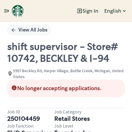
Sign In
English
Single
Position
View All Jobs
shift supervisor - Store#
10742, BECKLEY & I-94
5997 Beckley Rd, Harper Village, Battle Creek, Michigan, United
States
No longer accepting applications.
Job ID
Job Category
250104459
Retail Stores
Job Function
Job Level