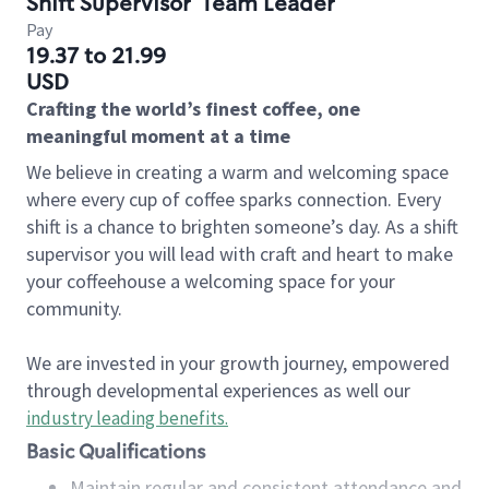
Shift Supervisor
Team Leader
Pay
19.37 to 21.99
USD
Crafting the world’s finest coffee, one
meaningful moment at a time
We believe in creating a warm and welcoming space
where every cup of coffee sparks connection. Every
shift is a chance to brighten someone’s day. As a shift
supervisor you will lead with craft and heart to make
your coffeehouse a welcoming space for your
community.
We are invested in your growth journey, empowered
through developmental experiences as well our
industry leading benefits
.
Basic Qualifications
Maintain regular and consistent attendance and