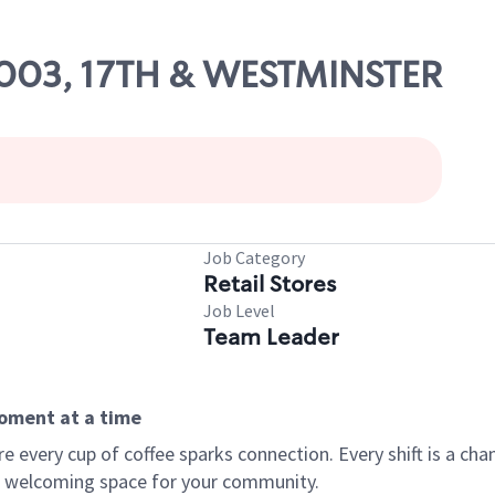
14003, 17TH & WESTMINSTER
Job Category
Retail Stores
Job Level
Team Leader
moment at a time
every cup of coffee sparks connection. Every shift is a chan
 a welcoming space for your community.