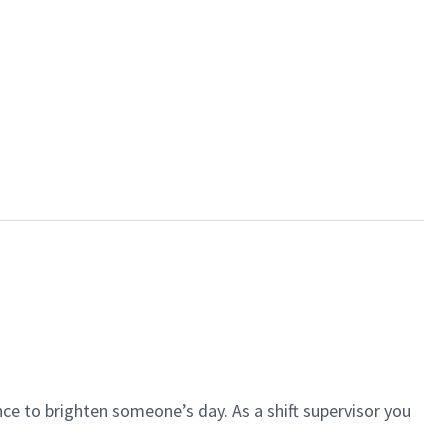
ce to brighten someone’s day. As a shift supervisor you