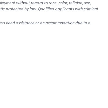
oyment without regard to race, color, religion, sex,
istic protected by law. Qualified applicants with criminal
f you need assistance or an accommodation due to a