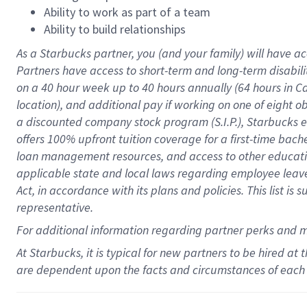
Ability to work as part of a team
Ability to build relationships
As a Starbucks
partner
, you (and your family) will have ac
Partners have access to
short
-
term and long
-
term disabili
on a
40 hour
week up to
40 hours
annually (
64 hours
in Ca
location
),
and
additional pay
if working
on
one of
eight
o
a
discounted company stock
program
(S.I.P.), Starbucks
offers
100%
upfront
tuition
coverage
for a first-time bac
loan management resources
,
and access to other educat
applicable state and local laws
regarding
employee leave 
Act,
in accordance with
its
plans and
policies.
This list is
representative.
For
additional
information regarding partner
perks
and 
At Starbucks, it is typical for new partners to be hired at
are dependent upon the facts and circumstances of each 