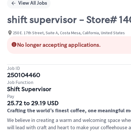
View All Jobs
shift supervisor - Store# 
250 E. 17th Street, Suite A, Costa Mesa, California, United States
No longer accepting applications.
Job ID
250104460
Job Function
Shift Supervisor
Pay
25.72 to 29.19 USD
Crafting the world’s finest coffee, one meaningful 
We believe in creating a warm and welcoming space where 
will lead with craft and heart to make your coffeehouse