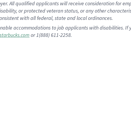
 All qualified applicants will receive consideration for empl
disability, or protected veteran status, or any other character
nsistent with all federal, state and local ordinances.
nable accommodations to job applicants with disabilities. I
or 1(888) 611-2258.
starbucks.com