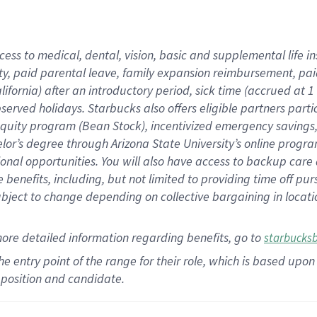
cess to medical, dental, vision,
basic
and supplemental
life 
ty,
paid parental leave,
f
amily
e
xpansion
r
eimbursement,
pai
lifornia)
after an introductory period
,
sick time (
accrued at
1
bserved
holidays
.
Starbucks also offers
eligible partners
parti
 equity program
(
Bean Stock
)
,
incentivized
emergency savings
helor’s degree through Arizona
State University’s online progr
ional
opportunities
.
You will also have access to backup care
benefits, including, but not limited to providing time off
pur
 subject to change depending on collective bargaining in loca
more
detailed
information
regarding
benefits, go to
starbucks
 the entry point of the range for their role, which is based u
position and candidate.