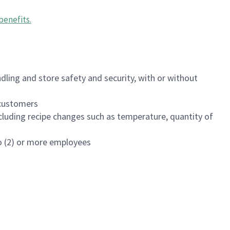
benefits
.
dling and store safety and security, with or without
f customers
luding recipe changes such as temperature, quantity of
wo (2) or more employees