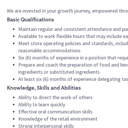
We are invested in your growth journey, empowered thr
Basic Qualifications
Maintain regular and consistent attendance and pu
Available to work flexible hours that may include e
Meet store operating policies and standards, includ
reasonable accommodations
Six (6) months of experience in a position that req
Prepare and coach the preparation of food and bev
ingredients or substituted ingredients
At least six (6) months of experience delegating t
Knowledge, Skills and Abilities
Ability to direct the work of others
Ability to learn quickly
Effective oral communication skills
Knowledge of the retail environment
Strong interpersonal skills