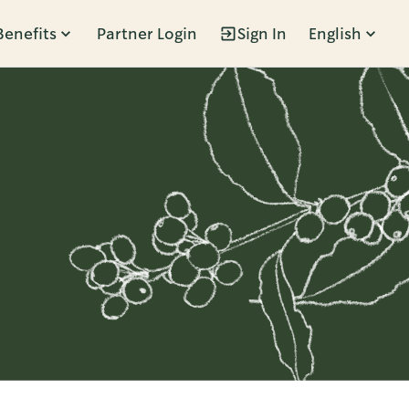
Benefits
Partner Login
Sign In
English