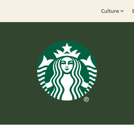
Culture