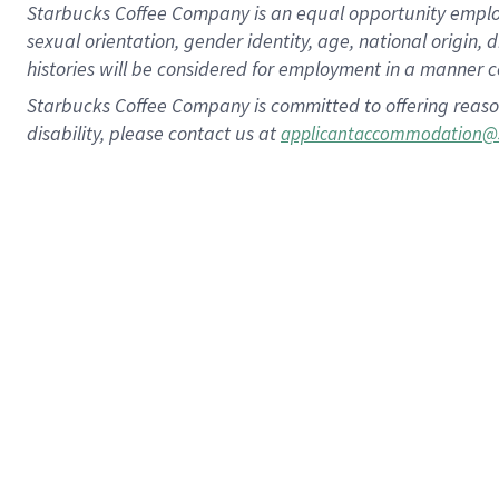
Starbucks Coffee Company is an equal opportunity employer.
sexual orientation, gender identity, age, national origin, 
histories will be considered for employment in a manner co
Starbucks Coffee Company is committed to offering reaso
disability, please contact us at
applicantaccommodation@