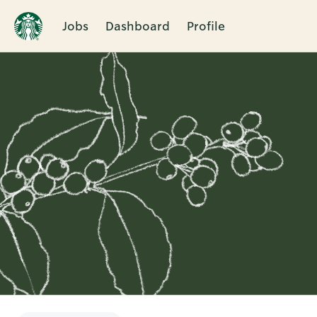
Jobs
Dashboard
Profile
Single
Position