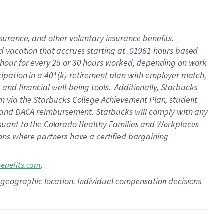
insurance
, and
other voluntary insurance benefits
.
d vacation
that
accrue
s starting
at .01961 hours based
 hour for every
25 or 30 hours worked
,
depending on work
cipation in a
401(k)-retirement
plan
with employer match
,
,
and
financial well-being tools
.
Additionally, Starbucks
am
via
the
Starbucks College Achievement Plan
, student
and
DACA reimbursement.
Starbucks will
comply with
any
suant to
the Colorado Healthy Families and Workplaces
tions where partners have a certified bargaining
.
benefits.com
pon geographic location. Individual compensation decisions