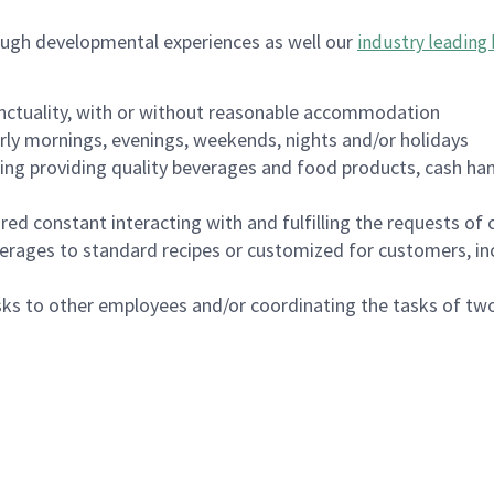
ough developmental experiences as well our
industry leading 
nctuality, with or without reasonable accommodation
arly mornings, evenings, weekends, nights and/or holidays
ing providing quality beverages and food products, cash han
uired constant interacting with and fulfilling the requests o
erages to standard recipes or customized for customers, inc
asks to other employees and/or coordinating the tasks of t