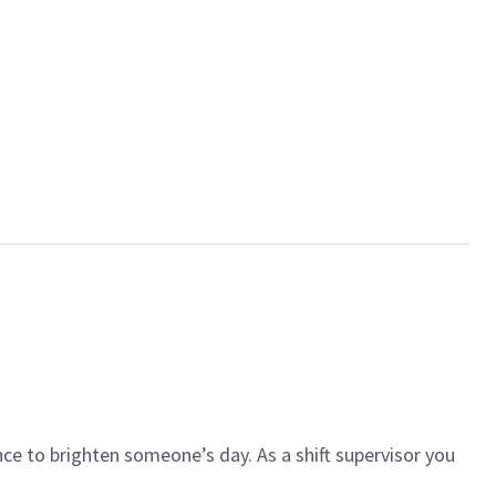
ce to brighten someone’s day. As a shift supervisor you