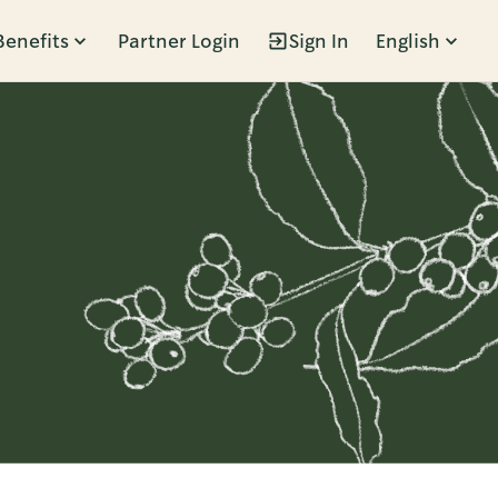
Benefits
Partner Login
Sign In
English