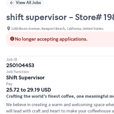
View All Jobs
shift supervisor - Store#
1260 Bison Avenue, Newport Beach, California, United States
No longer accepting applications.
Job ID
250104453
Job Function
Shift Supervisor
Pay
25.72 to 29.19 USD
Crafting the world’s finest coffee, one meaningful 
We believe in creating a warm and welcoming space where 
will lead with craft and heart to make your coffeehouse