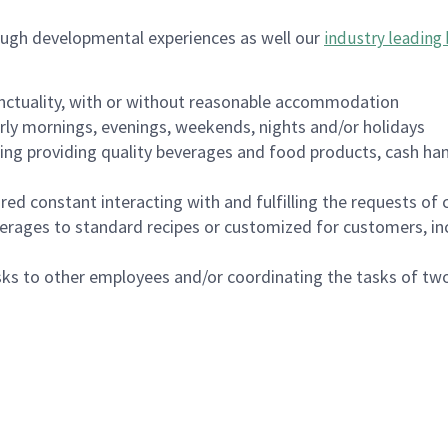
ough developmental experiences as well our
industry leading 
nctuality, with or without reasonable accommodation
arly mornings, evenings, weekends, nights and/or holidays
ing providing quality beverages and food products, cash han
uired constant interacting with and fulfilling the requests o
erages to standard recipes or customized for customers, inc
asks to other employees and/or coordinating the tasks of t