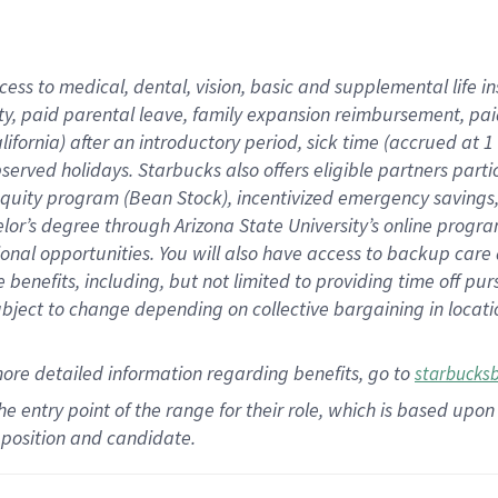
cess to medical, dental, vision,
basic
and supplemental
life 
ty,
paid parental leave,
f
amily
e
xpansion
r
eimbursement,
pai
lifornia)
after an introductory period
,
sick time (
accrued at
1
bserved
holidays
.
Starbucks also offers
eligible partners
parti
 equity program
(
Bean Stock
)
,
incentivized
emergency savings
helor’s degree through Arizona
State University’s online progr
ional
opportunities
.
You will also have access to backup care
benefits, including, but not limited to providing time off
pur
 subject to change depending on collective bargaining in loca
more
detailed
information
regarding
benefits, go to
starbucks
 the entry point of the range for their role, which is based u
position and candidate.