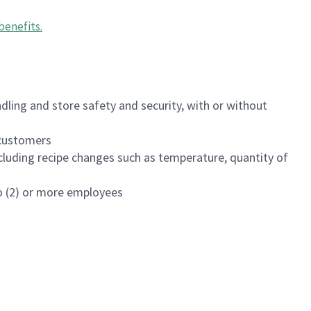
benefits
.
dling and store safety and security, with or without
f customers
luding recipe changes such as temperature, quantity of
wo (2) or more employees