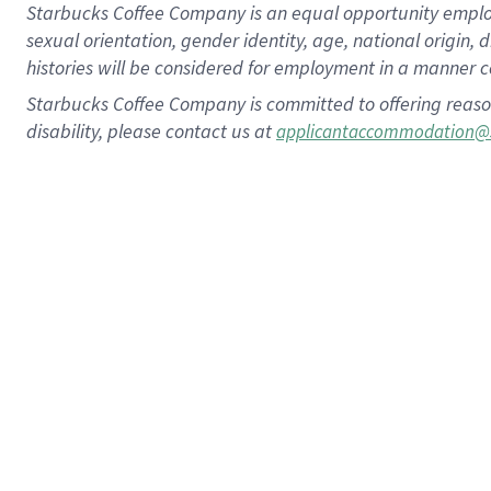
Starbucks Coffee Company is an equal opportunity employer.
sexual orientation, gender identity, age, national origin, 
histories will be considered for employment in a manner co
Starbucks Coffee Company is committed to offering reaso
disability, please contact us at
applicantaccommodation@