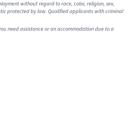
oyment without regard to race, color, religion, sex,
istic protected by law. Qualified applicants with criminal
f you need assistance or an accommodation due to a