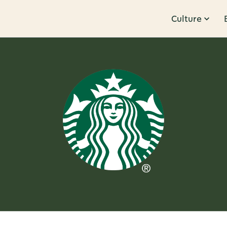
Culture