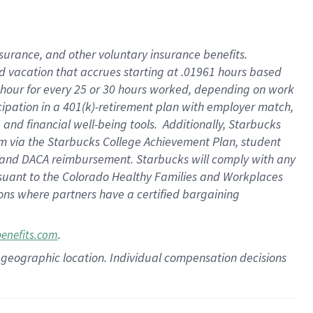
insurance
, and
other voluntary insurance benefits
.
d vacation
that
accrue
s starting
at .01961 hours based
 hour for every
25 or 30 hours worked
,
depending on work
cipation in a
401(k)-retirement
plan
with employer match
,
,
and
financial well-being tools
.
Additionally, Starbucks
am
via
the
Starbucks College Achievement Plan
, student
and
DACA reimbursement.
Starbucks will
comply with
any
suant to
the Colorado Healthy Families and Workplaces
tions where partners have a certified bargaining
.
benefits.com
pon geographic location. Individual compensation decisions