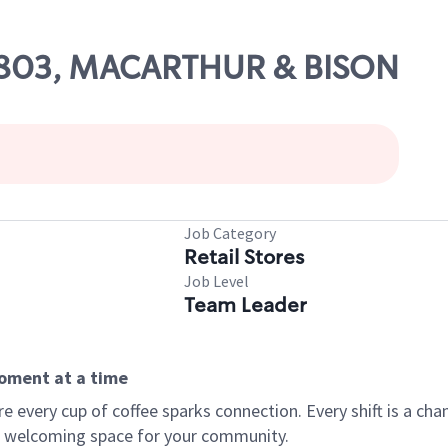
 19803, MACARTHUR & BISON
Job Category
Retail Stores
Job Level
Team Leader
moment at a time
every cup of coffee sparks connection. Every shift is a chan
 a welcoming space for your community.