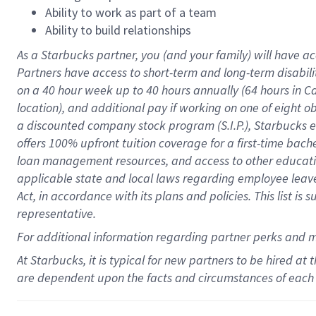
Ability to work as part of a team
Ability to build relationships
As a Starbucks
partner
, you (and your family) will have ac
Partners have access to
short
-
term and long
-
term disabili
on a
40 hour
week up to
40 hours
annually (
64 hours
in Ca
location
),
and
additional pay
if working
on
one of
eight
o
a
discounted company stock
program
(S.I.P.), Starbucks
offers
100%
upfront
tuition
coverage
for a first-time bac
loan management resources
,
and access to other educat
applicable state and local laws
regarding
employee leave 
Act,
in accordance with
its
plans and
policies.
This list is
representative.
For
additional
information regarding partner
perks
and 
At Starbucks, it is typical for new partners to be hired at
are dependent upon the facts and circumstances of each 