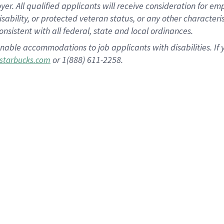
 All qualified applicants will receive consideration for empl
disability, or protected veteran status, or any other character
nsistent with all federal, state and local ordinances.
nable accommodations to job applicants with disabilities. I
or 1(888) 611-2258.
starbucks.com