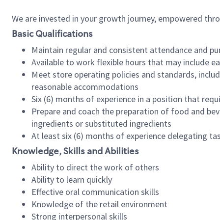
We are invested in your growth journey, empowered thr
Basic Qualifications
Maintain regular and consistent attendance and pu
Available to work flexible hours that may include e
Meet store operating policies and standards, includ
reasonable accommodations
Six (6) months of experience in a position that req
Prepare and coach the preparation of food and bev
ingredients or substituted ingredients
At least six (6) months of experience delegating t
Knowledge, Skills and Abilities
Ability to direct the work of others
Ability to learn quickly
Effective oral communication skills
Knowledge of the retail environment
Strong interpersonal skills