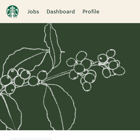
Jobs
Dashboard
Profile
Single
Position