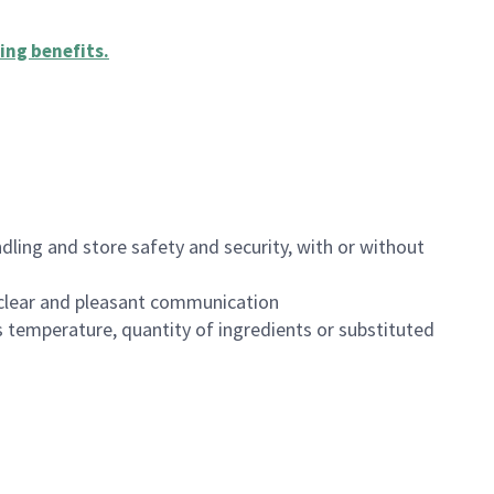
ing benefits
.
dling and store safety and security, with or without
clear and pleasant communication
 temperature, quantity of ingredients or substituted