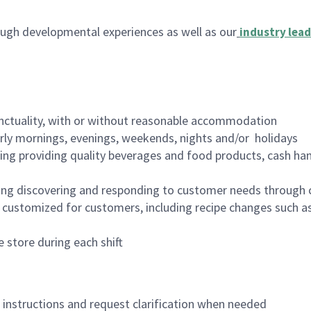
ugh developmental experiences as well as our
industry lead
nctuality, with or without reasonable accommodation
arly mornings, evenings, weekends, nights and/or holidays
ing providing quality beverages and food products, cash han
ing discovering and responding to customer needs through 
customized for customers, including recipe changes such as
 store during each shift
n instructions and request clarification when needed