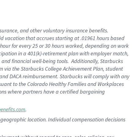
nsurance, and other voluntary insurance benefits.
id vacation that accrues starting at .01961 hours based
 1 hour for every 25 or 30 hours worked, depending on work
icipation in a 401(k)-retirement plan with employer match,
nd financial well-being tools. Additionally, Starbucks
ram via the Starbucks College Achievement Plan, student
e and DACA reimbursement. Starbucks will comply with any
ursuant to the Colorado Healthy Families and Workplaces
tions where partners have a certified bargaining
.
benefits.com
pon geographic location. Individual compensation decisions