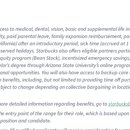
cess to medical, dental, vision, basic and supplemental life i
ity, paid parental leave, family expansion reimbursement, pa
lifornia) after an introductory period, sick time (accrued at
bserved holidays. Starbucks also offers eligible partners part
quity program (Bean Stock), incentivized emergency savings, a
helor’s degree through Arizona State University’s online prog
nal opportunities. You will also have access to backup car
benefits, including, but not limited to providing time off p
is subject to change depending on collective bargaining in loca
ore detailed information regarding benefits, go to
starbucks
 the entry point of the range for their role, which is based u
position and candidate.