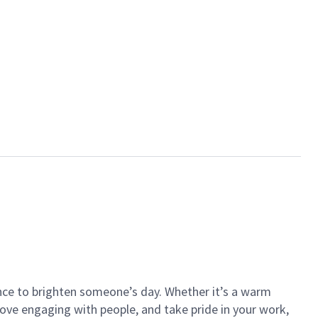
ance to brighten someone’s day. Whether it’s a warm
 love engaging with people, and take pride in your work,