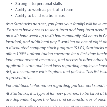
Strong interpersonal skills
Ability to work as part of a team
Ability to build relationships
As a Starbucks
partner, you (and your family) will have ac
Partners have access to short-term and long-term disabil
on a
40 hour
week up to
40 hours
annually (
64 hours
in Ca
location), and additional pay if working on one of eight o
a discounted company stock program (S.I.P.), Starbucks e
offers 100% upfront tuition coverage for a first-time bac
loan management resources, and access to other educatio
applicable state and local laws regarding employee leave 
Act, in accordance with its plans and policies. This list 
representative.
For
additional information regarding partner perks and m
At Starbucks, it is typical for new partners to be hired at
are dependent upon the facts and circumstances of each 