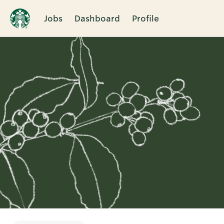
Jobs
Dashboard
Profile
Single
Position