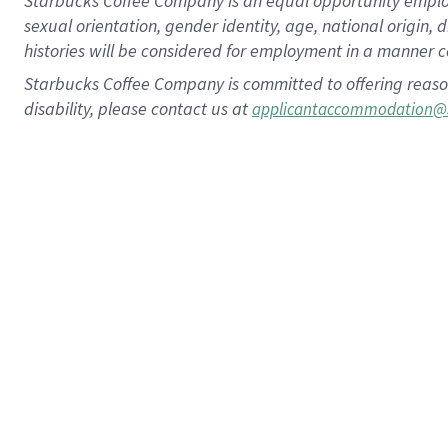
Starbucks Coffee Company is an equal opportunity employer.
sexual orientation, gender identity, age, national origin, 
histories will be considered for employment in a manner co
Starbucks Coffee Company is committed to offering reaso
disability, please contact us at
applicantaccommodation@