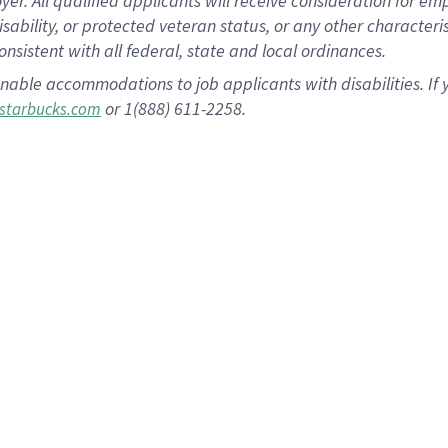
 All qualified applicants will receive consideration for empl
disability, or protected veteran status, or any other character
nsistent with all federal, state and local ordinances.
nable accommodations to job applicants with disabilities. I
or 1(888) 611-2258.
starbucks.com