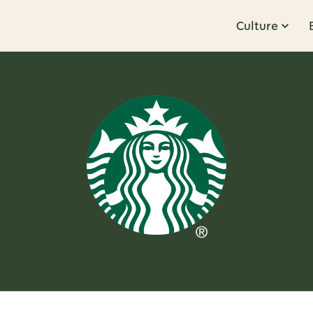
Culture