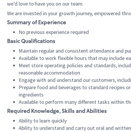
we’d love to have you on our team.
We are invested in your growth journey, empowered thro
Summary of Experience
No previous experience required
Basic Qualifications
Maintain regular and consistent attendance and pu
Available to work flexible hours that may include e
Meet store operating policies and standards, includ
reasonable accommodation
Engage with and understand our customers, includ
Prepare food and beverages to standard recipes or 
ingredients
Available to perform many different tasks within the
Required Knowledge, Skills and Abilities
Ability to learn quickly
Ability to understand and carry out oral and writte