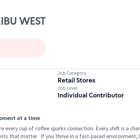
LIBU WEST
Job Category
Retail Stores
Job Level
Individual Contributor
moment at a time
 every cup of coffee sparks connection. Every shift is a ch
nts that matter.
If you thrive in a fast-paced environment,