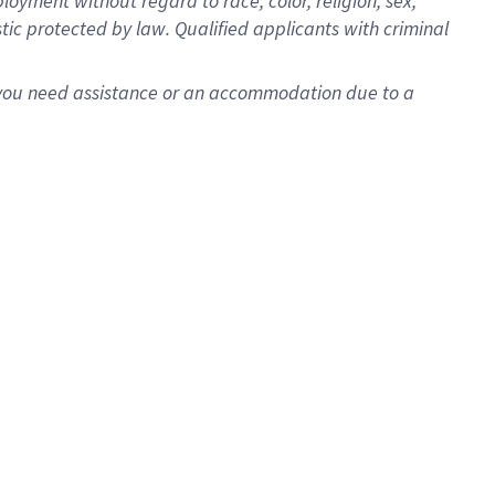
oyment without regard to race, color, religion, sex,
istic protected by law. Qualified applicants with criminal
f you need assistance or an accommodation due to a