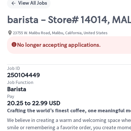
View All Jobs
barista - Store# 14014, MA
23755 W. Malibu Road, Malibu, California, United States
No longer accepting applications.
Job ID
250104449
Job Function
Barista
Pay
20.25 to 22.99 USD
Crafting the world’s finest coffee, one meaningful 
We believe in creating a warm and welcoming space where
smile or remembering a favorite order, you create mome