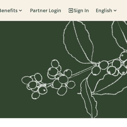
Benefits
Partner Login
Sign In
English