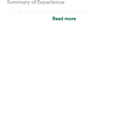
Summary of Experience
No previous experience required
Read more
Basic Qualifications
Maintain regular and consistent attendance and
punctuality, with or without reasonable
accommodation
Available to work flexible hours that may
include early mornings, evenings, weekends,
nights and/or holidays
Meet store operating policies and standards,
including providing quality beverages and food
products, cash handling and store safety and
security, with or without reasonable
accommodation
Engage with and understand our customers,
including discovering and responding to
customer needs through clear and pleasant