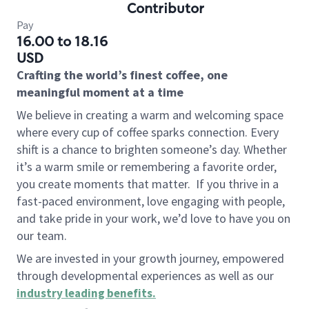
Contributor
Pay
16.00 to 18.16
USD
Crafting the world’s finest coffee, one
meaningful moment at a time
We believe in creating a warm and welcoming space
where every cup of coffee sparks connection. Every
shift is a chance to brighten someone’s day. Whether
it’s a warm smile or remembering a favorite order,
you create moments that matter.
If you thrive in a
fast-paced environment, love engaging with people,
and take pride in your work, we’d love to have you on
our team.
We are invested in your growth journey, empowered
through developmental experiences as well as our
industry leading benefits
.