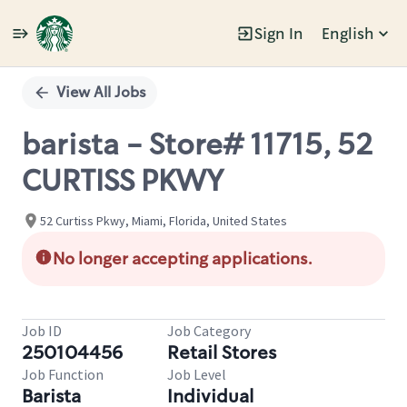
Sign In
English
Single
Position
View All Jobs
barista - Store# 11715, 52
CURTISS PKWY
52 Curtiss Pkwy, Miami, Florida, United States
No longer accepting applications.
Job ID
Job Category
250104456
Retail Stores
Job Function
Job Level
Barista
Individual