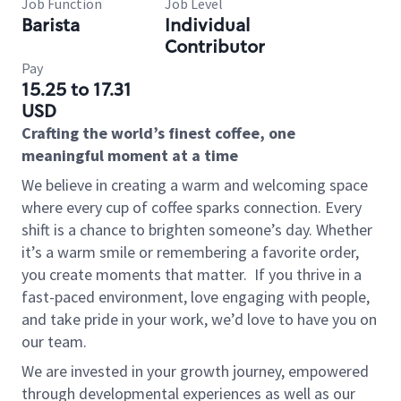
Job Function
Job Level
Barista
Individual
Contributor
Pay
15.25 to 17.31
USD
Crafting the world’s finest coffee, one
meaningful moment at a time
We believe in creating a warm and welcoming space
where every cup of coffee sparks connection. Every
shift is a chance to brighten someone’s day. Whether
it’s a warm smile or remembering a favorite order,
you create moments that matter.
If you thrive in a
fast-paced environment, love engaging with people,
and take pride in your work, we’d love to have you on
our team.
We are invested in your growth journey, empowered
through developmental experiences as well as our