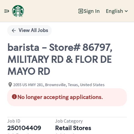
Sign In
English
Single
Position
View All Jobs
barista - Store# 86797,
MILITARY RD & FLOR DE
MAYO RD
2055 US HWY 281, Brownsville, Texas, United States
No longer accepting applications.
Job ID
Job Category
250104409
Retail Stores