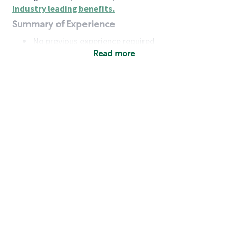
industry leading benefits
.
Summary of Experience
No previous experience required
Read more
Basic Qualifications
Maintain regular and consistent attendance and
punctuality, with or without reasonable
accommodation
Available to work flexible hours that may
include early mornings, evenings, weekends,
nights and/or holidays
Meet store operating policies and standards,
including providing quality beverages and food
products, cash handling and store safety and
security, with or without reasonable
accommodation
Engage with and understand our customers,
including discovering and responding to