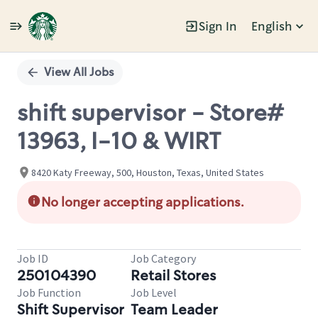
Sign In
English
Single
Position
View All Jobs
shift supervisor - Store#
13963, I-10 & WIRT
8420 Katy Freeway, 500, Houston, Texas, United States
No longer accepting applications.
Job ID
Job Category
250104390
Retail Stores
Job Function
Job Level
Shift Supervisor
Team Leader