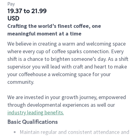
Pay
19.37 to 21.99
USD
Crafting the world’s finest coffee, one
meaningful moment at a time
We believe in creating a warm and welcoming space
where every cup of coffee sparks connection. Every
shift is a chance to brighten someone’s day. As a shift
supervisor you will lead with craft and heart to make
your coffeehouse a welcoming space for your
community.
We are invested in your growth journey, empowered
through developmental experiences as well our
industry leading benefits
.
Basic Qualifications
Maintain regular and consistent attendance and