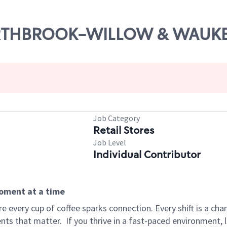
 NORTHBROOK-WILLOW & WAU
Job Category
Retail Stores
Job Level
Individual Contributor
moment at a time
 every cup of coffee sparks connection. Every shift is a ch
nts that matter.
If you thrive in a fast-paced environment,