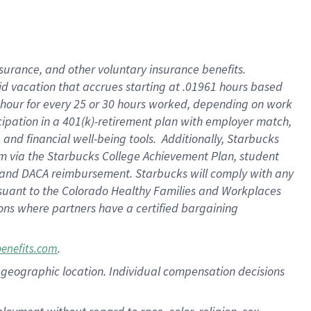
nsurance, and other voluntary insurance benefits.
id vacation that accrues starting at .01961 hours based
 1 hour for every 25 or 30 hours worked, depending on work
icipation in a 401(k)-retirement plan with employer match,
nd financial well-being tools. Additionally, Starbucks
ram via the Starbucks College Achievement Plan, student
e and DACA reimbursement. Starbucks will comply with any
ursuant to the Colorado Healthy Families and Workplaces
tions where partners have a certified bargaining
.
benefits.com
pon geographic location. Individual compensation decisions