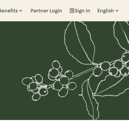
Benefits
Partner Login
Sign In
English