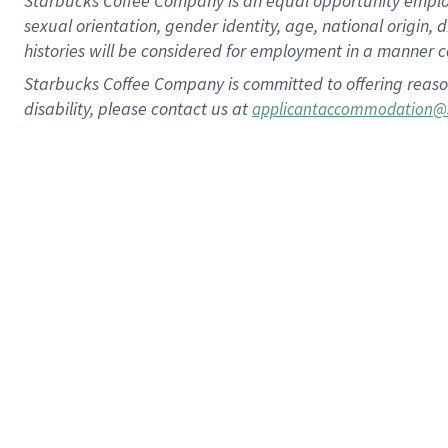
Starbucks Coffee Company is an equal opportunity employer.
sexual orientation, gender identity, age, national origin, 
histories will be considered for employment in a manner co
Starbucks Coffee Company is committed to offering reaso
disability, please contact us at
applicantaccommodation@