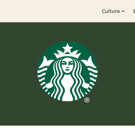
Culture