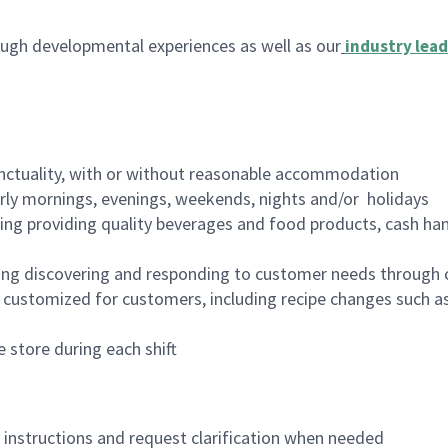
ugh developmental experiences as well as our
industry lead
nctuality, with or without reasonable accommodation
arly mornings, evenings, weekends, nights and/or holidays
ing providing quality beverages and food products, cash han
ing discovering and responding to customer needs through 
customized for customers, including recipe changes such as
 store during each shift
n instructions and request clarification when needed