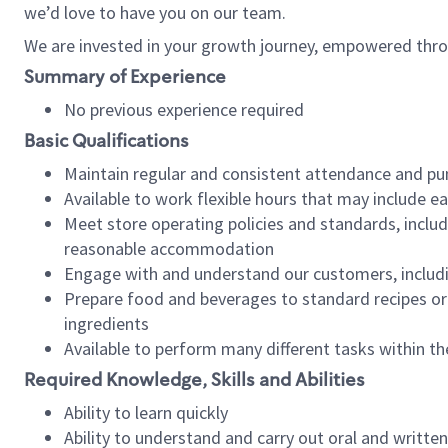
we’d love to have you on our team.
We are invested in your growth journey, empowered thro
Summary of Experience
No previous experience required
Basic Qualifications
Maintain regular and consistent attendance and pu
Available to work flexible hours that may include e
Meet store operating policies and standards, includ
reasonable accommodation
Engage with and understand our customers, includ
Prepare food and beverages to standard recipes or 
ingredients
Available to perform many different tasks within the
Required Knowledge, Skills and Abilities
Ability to learn quickly
Ability to understand and carry out oral and writte