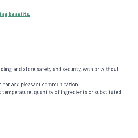
ing benefits
.
dling and store safety and security, with or without
clear and pleasant communication
 temperature, quantity of ingredients or substituted