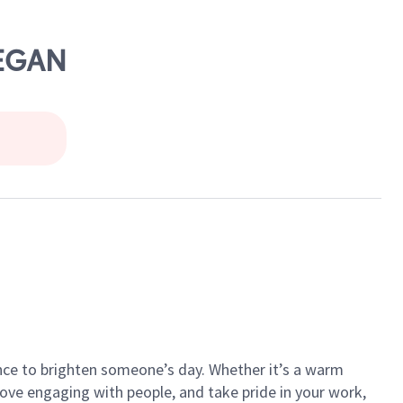
KEGAN
ance to brighten someone’s day. Whether it’s a warm
 love engaging with people, and take pride in your work,