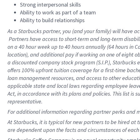
Strong interpersonal skills
Ability to work as part of a team
Ability to build relationships
As a Starbucks
partner, you (and your family) will have ac
Partners have access to short-term and long-term disabil
on a
40 hour
week up to
40 hours
annually (
64 hours
in Ca
location), and additional pay if working on one of eight o
a discounted company stock program (S.I.P.), Starbucks e
offers 100% upfront tuition coverage for a first-time bac
loan management resources, and access to other educatio
applicable state and local laws regarding employee leave 
Act, in accordance with its plans and policies. This list 
representative.
For
additional information regarding partner perks and m
At Starbucks, it is typical for new partners to be hired at
are dependent upon the facts and circumstances of each 