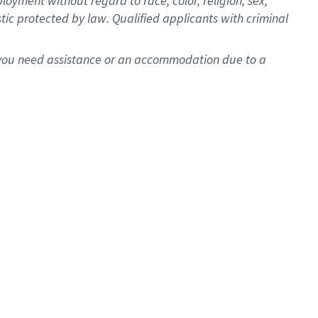
oyment without regard to race, color, religion, sex,
istic protected by law. Qualified applicants with criminal
f you need assistance or an accommodation due to a