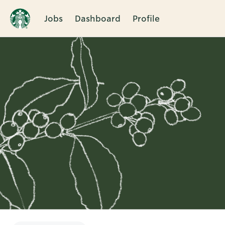
Jobs
Dashboard
Profile
Single
Position