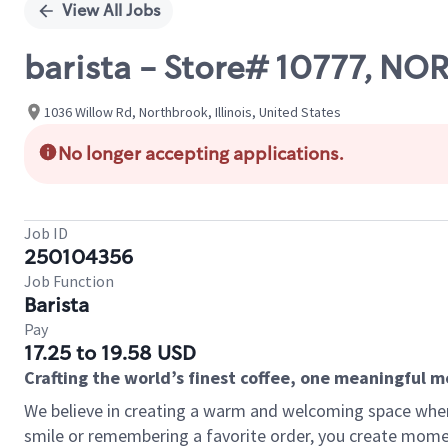
View All Jobs
barista - Store# 10777,
1036 Willow Rd, Northbrook, Illinois, United States
No longer accepting applications.
Job ID
250104356
Job Function
Barista
Pay
17.25 to 19.58 USD
Crafting the world’s finest coffee, one meaningful 
We believe in creating a warm and welcoming space where
smile or remembering a favorite order, you create mome