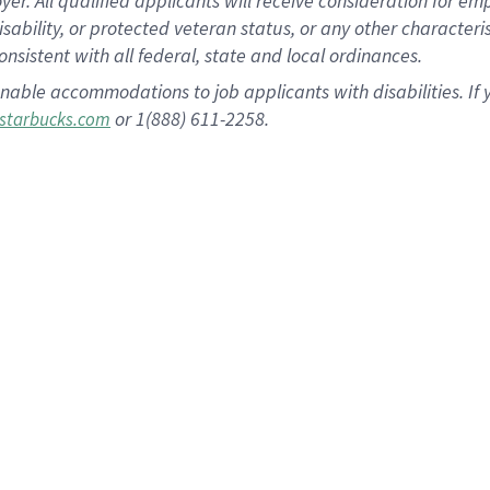
 All qualified applicants will receive consideration for empl
disability, or protected veteran status, or any other character
nsistent with all federal, state and local ordinances.
nable accommodations to job applicants with disabilities. I
or 1(888) 611-2258.
starbucks.com