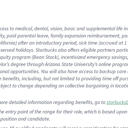
cess to medical, dental, vision, basic and supplemental life i
ity, paid parental leave, family expansion reimbursement, pa
lifornia) after an introductory period, sick time (accrued at
bserved holidays. Starbucks also offers eligible partners part
quity program (Bean Stock), incentivized emergency savings, a
helor’s degree through Arizona State University’s online prog
nal opportunities. You will also have access to backup car
benefits, including, but not limited to providing time off p
is subject to change depending on collective bargaining in loca
ore detailed information regarding benefits, go to
starbucks
 the entry point of the range for their role, which is based u
position and candidate.