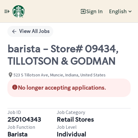
Sign In
English
Single
Position
View All Jobs
barista - Store# 09434,
TILLOTSON & GODMAN
523 S Tillotson Ave, Muncie, Indiana, United States
No longer accepting applications.
Job ID
Job Category
250104343
Retail Stores
Job Function
Job Level
Barista
Individual