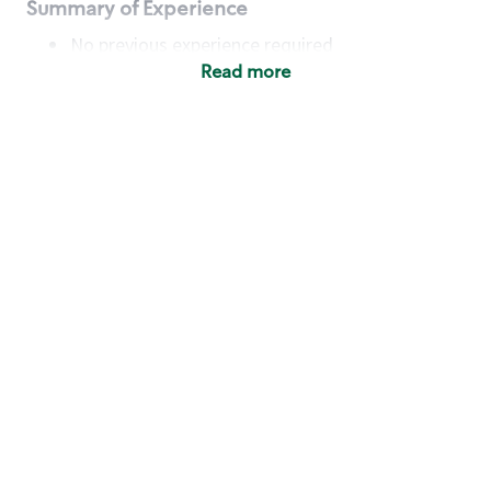
Summary of Experience
No previous experience required
Read more
Basic Qualifications
Maintain regular and consistent attendance and
punctuality, with or without reasonable
accommodation
Available to work flexible hours that may
include early mornings, evenings, weekends,
nights and/or holidays
Meet store operating policies and standards,
including providing quality beverages and food
products, cash handling and store safety and
security, with or without reasonable
accommodation
Engage with and understand our customers,
including discovering and responding to
customer needs through clear and pleasant