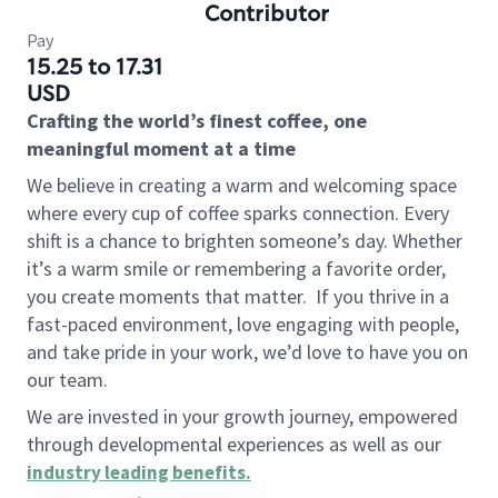
Contributor
Pay
15.25 to 17.31
USD
Crafting the world’s finest coffee, one
meaningful moment at a time
We believe in creating a warm and welcoming space
where every cup of coffee sparks connection. Every
shift is a chance to brighten someone’s day. Whether
it’s a warm smile or remembering a favorite order,
you create moments that matter.
If you thrive in a
fast-paced environment, love engaging with people,
and take pride in your work, we’d love to have you on
our team.
We are invested in your growth journey, empowered
through developmental experiences as well as our
industry leading benefits
.