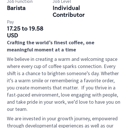
Job Function
Job Level
Barista
Individual
Contributor
Pay
17.25 to 19.58
USD
Crafting the world’s finest coffee, one
meaningful moment at a time
We believe in creating a warm and welcoming space
where every cup of coffee sparks connection. Every
shift is a chance to brighten someone’s day. Whether
it’s a warm smile or remembering a favorite order,
you create moments that matter.
If you thrive in a
fast-paced environment, love engaging with people,
and take pride in your work, we’d love to have you on
our team.
We are invested in your growth journey, empowered
through developmental experiences as well as our