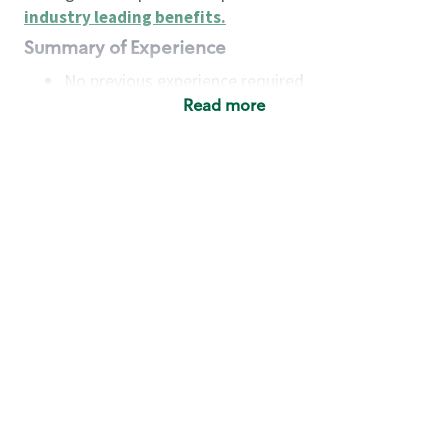
industry leading benefits
.
Summary of Experience
No previous experience required
Read more
Basic Qualifications
Maintain regular and consistent attendance and
punctuality, with or without reasonable
accommodation
Available to work flexible hours that may
include early mornings, evenings, weekends,
nights and/or holidays
Meet store operating policies and standards,
including providing quality beverages and food
products, cash handling and store safety and
security, with or without reasonable
accommodation
Engage with and understand our customers,
including discovering and responding to