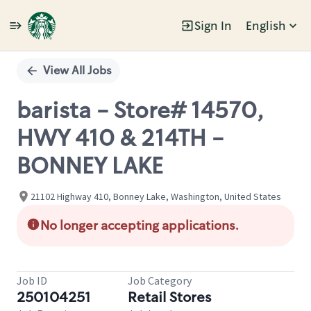
Sign In
English
Single
Position
View All Jobs
barista - Store# 14570,
HWY 410 & 214TH -
BONNEY LAKE
21102 Highway 410, Bonney Lake, Washington, United States
No longer accepting applications.
Job ID
Job Category
250104251
Retail Stores