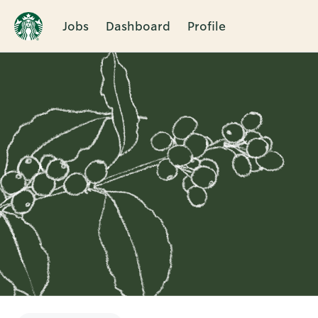
Jobs
Dashboard
Profile
Single
Position