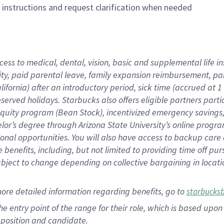
n instructions and request clarification when needed
cess to medical, dental, vision, basic and supplemental life i
ity, paid parental leave, family expansion reimbursement, pa
lifornia) after an introductory period, sick time (accrued at
bserved holidays. Starbucks also offers eligible partners part
quity program (Bean Stock), incentivized emergency savings, a
helor’s degree through Arizona State University’s online prog
nal opportunities. You will also have access to backup car
benefits, including, but not limited to providing time off p
is subject to change depending on collective bargaining in loca
ore detailed information regarding benefits, go to
starbucks
 the entry point of the range for their role, which is based u
position and candidate.