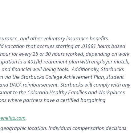
nsurance, and other voluntary insurance benefits.
id vacation that accrues starting at .01961 hours based
 1 hour for every 25 or 30 hours worked, depending on work
icipation in a 401(k)-retirement plan with employer match,
nd financial well-being tools. Additionally, Starbucks
ram via the Starbucks College Achievement Plan, student
e and DACA reimbursement. Starbucks will comply with any
ursuant to the Colorado Healthy Families and Workplaces
tions where partners have a certified bargaining
.
benefits.com
pon geographic location. Individual compensation decisions