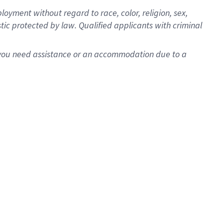
oyment without regard to race, color, religion, sex,
istic protected by law. Qualified applicants with criminal
f you need assistance or an accommodation due to a