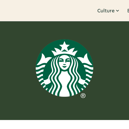
Culture