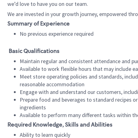
we’d love to have you on our team.
We are invested in your growth journey, empowered thro
Summary of Experience
No previous experience required
Basic Qualifications
Maintain regular and consistent attendance and pu
Available to work flexible hours that may include e
Meet store operating policies and standards, includ
reasonable accommodation
Engage with and understand our customers, includ
Prepare food and beverages to standard recipes or 
ingredients
Available to perform many different tasks within the
Required Knowledge, Skills and Abilities
Ability to learn quickly