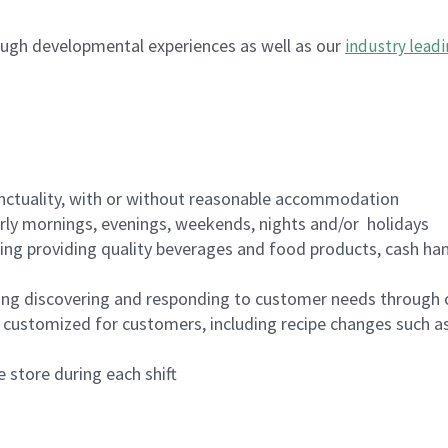
ugh developmental experiences as well as our
industry leadi
nctuality, with or without reasonable accommodation
arly mornings, evenings, weekends, nights and/or holidays
ing providing quality beverages and food products, cash han
ing discovering and responding to customer needs through 
customized for customers, including recipe changes such as
 store during each shift