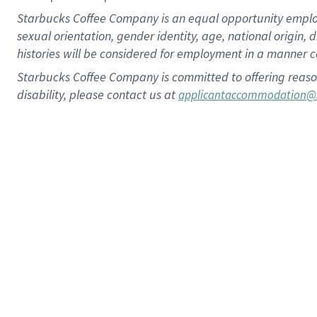
Starbucks Coffee Company is an equal opportunity employer.
sexual orientation, gender identity, age, national origin, 
histories will be considered for employment in a manner co
Starbucks Coffee Company is committed to offering reaso
disability, please contact us at
applicantaccommodation@