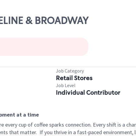
ASELINE & BROADWAY
Job Category
Retail Stores
Job Level
Individual Contributor
moment at a time
 every cup of coffee sparks connection. Every shift is a ch
nts that matter.
If you thrive in a fast-paced environment,