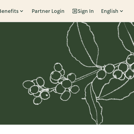
Benefits
Partner Login
Sign In
English