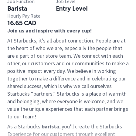
Job Function
Job Level
Barista
Entry Level
Hourly Pay Rate
16.65 CAD
Join us and inspire with every cup!
At Starbucks, it’s all about connection. People are at
the heart of who we are, especially the people that
are a part of our store team. We connect with each
other, our customers and our communities to make a
positive impact every day. We believe in working
together to make a difference and in celebrating our
shared success, which is why we call ourselves
Starbucks “partners.” Starbucks is a place of warmth
and belonging, where everyone is welcome, and we
value the unique experiences that each partner brings
to our team!
As a Starbucks
barista
, you’ll create the Starbucks
Experience for our customers through excellent