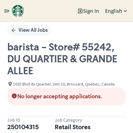
Sign In
English
Single
Position
View All Jobs
barista - Store# 55242,
DU QUARTIER & GRANDE
ALLEE
1025 Blvd du Quartier, Unit 10, Brossard, Quebec, Canada
No longer accepting applications.
Job ID
Job Category
250104315
Retail Stores