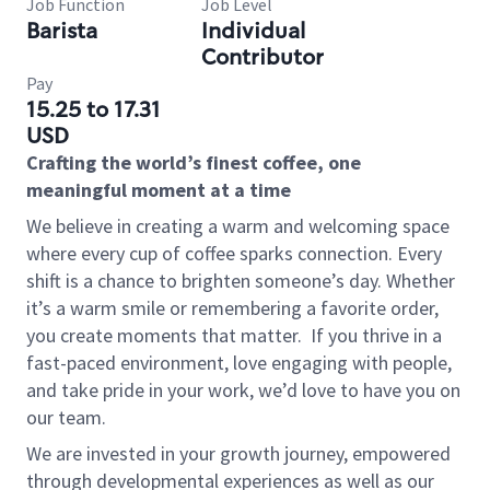
Job Function
Job Level
Barista
Individual
Contributor
Pay
15.25 to 17.31
USD
Crafting the world’s finest coffee, one
meaningful moment at a time
We believe in creating a warm and welcoming space
where every cup of coffee sparks connection. Every
shift is a chance to brighten someone’s day. Whether
it’s a warm smile or remembering a favorite order,
you create moments that matter.
If you thrive in a
fast-paced environment, love engaging with people,
and take pride in your work, we’d love to have you on
our team.
We are invested in your growth journey, empowered
through developmental experiences as well as our