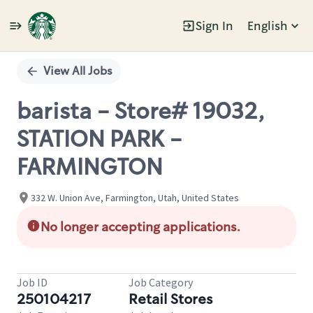
Sign In
English
Single
Position
View All Jobs
barista - Store# 19032,
STATION PARK -
FARMINGTON
332 W. Union Ave, Farmington, Utah, United States
No longer accepting applications.
Job ID
Job Category
250104217
Retail Stores