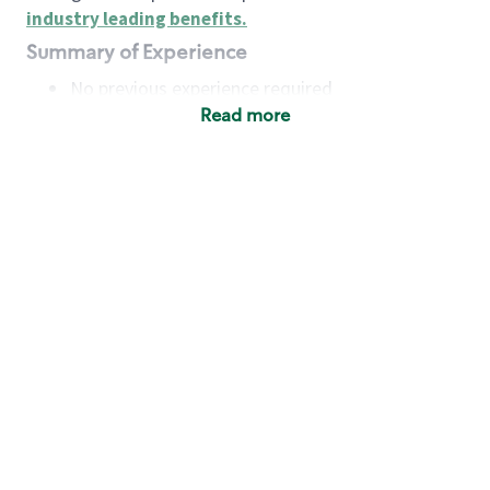
industry leading benefits
.
Summary of Experience
No previous experience required
Read more
Basic Qualifications
Maintain regular and consistent attendance and
punctuality, with or without reasonable
accommodation
Available to work flexible hours that may
include early mornings, evenings, weekends,
nights and/or holidays
Meet store operating policies and standards,
including providing quality beverages and food
products, cash handling and store safety and
security, with or without reasonable
accommodation
Engage with and understand our customers,
including discovering and responding to