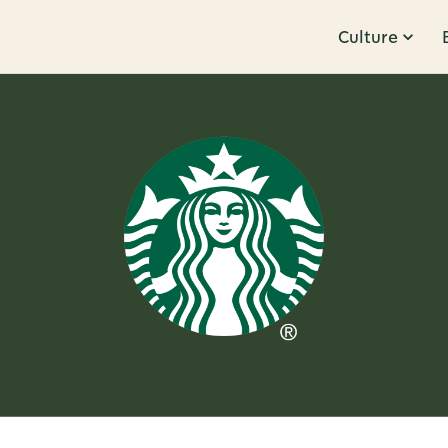
Culture