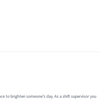
ce to brighten someone’s day. As a shift supervisor you