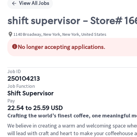
View All Jobs
shift supervisor - Store#
1140 Broadway, New York, New York, United States
No longer accepting applications.
Job ID
250104213
Job Function
Shift Supervisor
Pay
22.54 to 25.59 USD
Crafting the world’s finest coffee, one meaningful 
We believe in creating a warm and welcoming space where 
will lead with craft and heart to make your coffeehouse