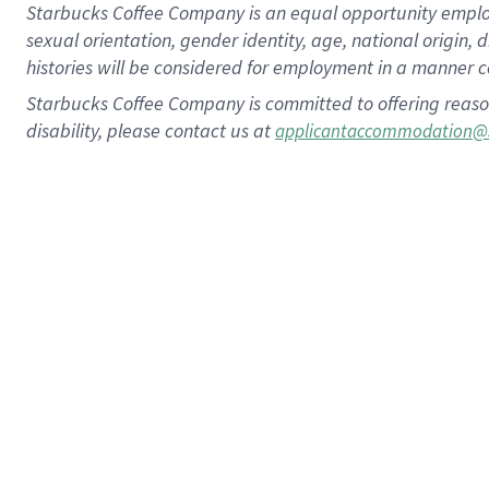
Starbucks Coffee Company is an equal opportunity employer.
sexual orientation, gender identity, age, national origin, 
histories will be considered for employment in a manner co
Starbucks Coffee Company is committed to offering reaso
disability, please contact us at
applicantaccommodation@