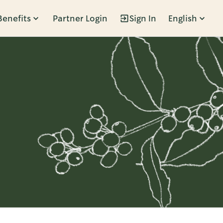
Benefits
Partner Login
Sign In
English