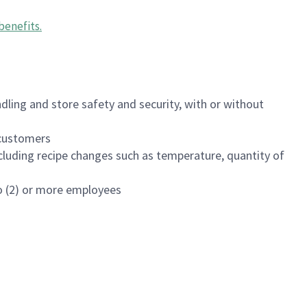
benefits
.
dling and store safety and security, with or without
f customers
luding recipe changes such as temperature, quantity of
wo (2) or more employees