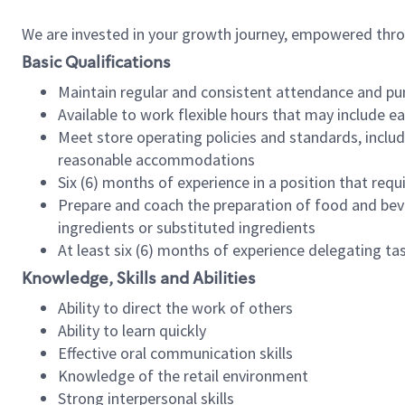
We are invested in your growth journey, empowered thr
Basic Qualifications
Maintain regular and consistent attendance and pu
Available to work flexible hours that may include e
Meet store operating policies and standards, includ
reasonable accommodations
Six (6) months of experience in a position that req
Prepare and coach the preparation of food and bev
ingredients or substituted ingredients
At least six (6) months of experience delegating t
Knowledge, Skills and Abilities
Ability to direct the work of others
Ability to learn quickly
Effective oral communication skills
Knowledge of the retail environment
Strong interpersonal skills