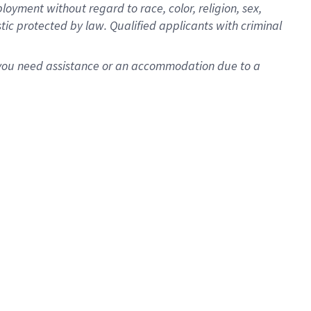
oyment without regard to race, color, religion, sex,
istic protected by law. Qualified applicants with criminal
f you need assistance or an accommodation due to a