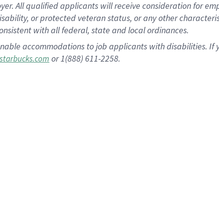
 All qualified applicants will receive consideration for empl
disability, or protected veteran status, or any other character
nsistent with all federal, state and local ordinances.
nable accommodations to job applicants with disabilities. I
or 1(888) 611-2258.
starbucks.com