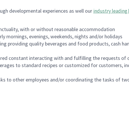
ough developmental experiences as well our
industry leading 
nctuality, with or without reasonable accommodation
arly mornings, evenings, weekends, nights and/or holidays
ing providing quality beverages and food products, cash han
uired constant interacting with and fulfilling the requests o
erages to standard recipes or customized for customers, inc
asks to other employees and/or coordinating the tasks of t