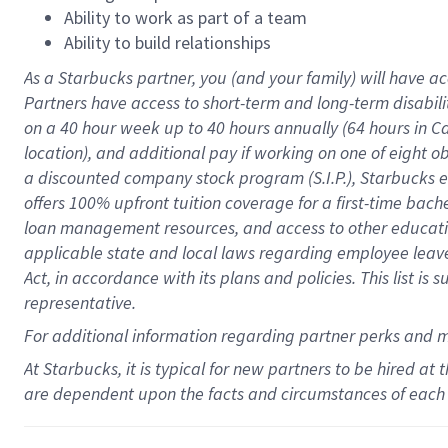
Ability to work as part of a team
Ability to build relationships
As a Starbucks
partner
, you (and your family) will have ac
Partners have access to
short
-
term and long
-
term disabili
on a
40 hour
week up to
40 hours
annually (
64 hours
in Ca
location
),
and
additional pay
if working
on
one of
eight
o
a
discounted company stock
program
(S.I.P.), Starbucks
offers
100%
upfront
tuition
coverage
for a first-time bac
loan management resources
,
and access to other educat
applicable state and local laws
regarding
employee leave 
Act,
in accordance with
its
plans and
policies.
This list is
representative.
For
additional
information regarding partner
perks
and 
At Starbucks, it is typical for new partners to be hired at
are dependent upon the facts and circumstances of each 