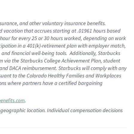
insurance
, and
other voluntary insurance benefits
.
d vacation
that
accrue
s starting
at .01961 hours based
 hour for every
25 or 30 hours worked
,
depending on work
cipation in a
401(k)-retirement
plan
with employer match
,
,
and
financial well-being tools
.
Additionally, Starbucks
am
via
the
Starbucks College Achievement Plan
, student
and
DACA reimbursement.
Starbucks will
comply with
any
suant to
the Colorado Healthy Families and Workplaces
tions where partners have a certified bargaining
.
benefits.com
pon geographic location. Individual compensation decisions