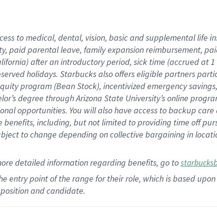
cess to medical, dental, vision,
basic
and supplemental
life 
ty,
paid parental leave,
f
amily
e
xpansion
r
eimbursement,
pai
lifornia)
after an introductory period
,
sick time (
accrued at
1
bserved
holidays
.
Starbucks also offers
eligible partners
parti
 equity program
(
Bean Stock
)
,
incentivized
emergency savings
helor’s degree through Arizona
State University’s online progr
ional
opportunities
.
You will also have access to backup care
benefits, including, but not limited to providing time off
pur
 subject to change depending on collective bargaining in loca
more
detailed
information
regarding
benefits, go to
starbucks
 the entry point of the range for their role, which is based u
position and candidate.