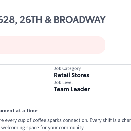
 16628, 26TH & BROADWAY
Job Category
Retail Stores
Job Level
Team Leader
moment at a time
every cup of coffee sparks connection. Every shift is a chan
 a welcoming space for your community.