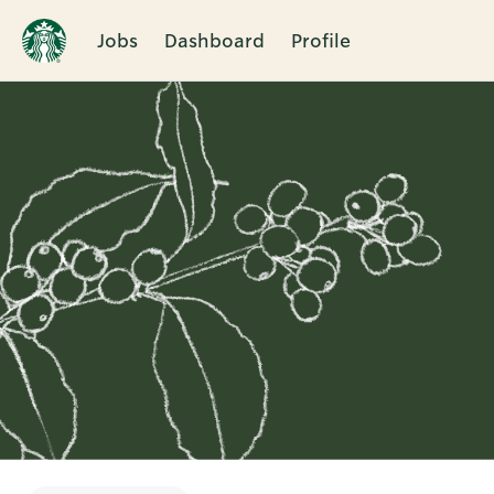
Jobs
Dashboard
Profile
Single
Position