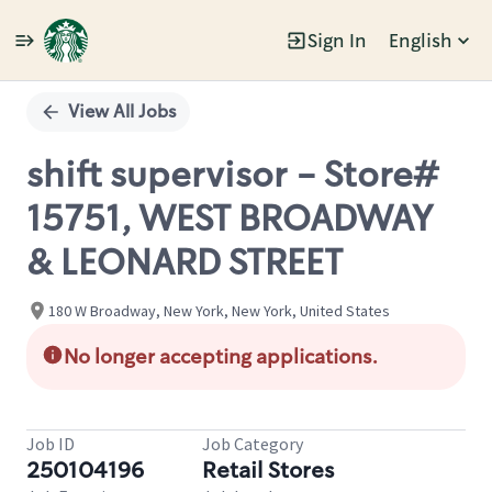
Sign In
English
Single
Position
View All Jobs
shift supervisor - Store#
15751, WEST BROADWAY
& LEONARD STREET
180 W Broadway, New York, New York, United States
No longer accepting applications.
Job ID
Job Category
250104196
Retail Stores