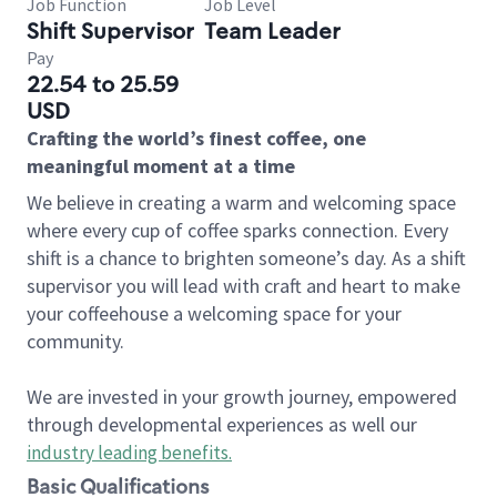
Job Function
Job Level
Shift Supervisor
Team Leader
Pay
22.54 to 25.59
USD
Crafting the world’s finest coffee, one
meaningful moment at a time
We believe in creating a warm and welcoming space
where every cup of coffee sparks connection. Every
shift is a chance to brighten someone’s day. As a shift
supervisor you will lead with craft and heart to make
your coffeehouse a welcoming space for your
community.
We are invested in your growth journey, empowered
through developmental experiences as well our
industry leading benefits
.
Basic Qualifications