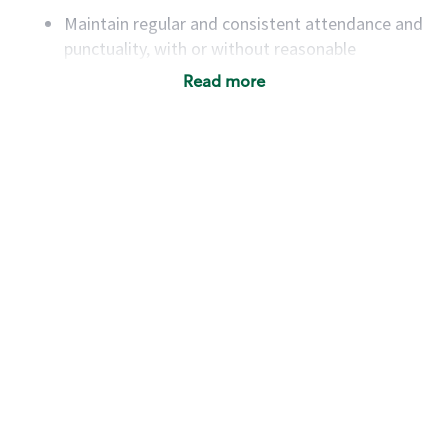
Maintain regular and consistent attendance and
punctuality, with or without reasonable
accommodation
Read more
Available to work flexible hours that may
include early mornings, evenings, weekends,
nights and/or holidays
Meet store operating policies and standards,
including providing quality beverages and food
products, cash handling and store safety and
security, with or without reasonable
accommodations
Six (6) months of experience in a position that
required constant interacting with and fulfilling
the requests of customers
Prepare and coach the preparation of food and
beverages to standard recipes or customized
for customers, including recipe changes such as