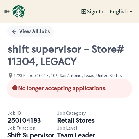
Sign In
English
Single
Position
View All Jobs
shift supervisor - Store#
11304, LEGACY
1723 N Loop 1604 E, 102, San Antonio, Texas, United States
No longer accepting applications.
Job ID
Job Category
250104183
Retail Stores
Job Function
Job Level
Shift Supervisor
Team Leader