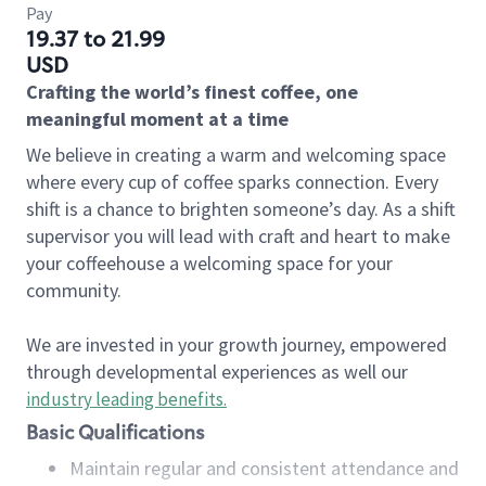
Pay
19.37 to 21.99
USD
Crafting the world’s finest coffee, one
meaningful moment at a time
We believe in creating a warm and welcoming space
where every cup of coffee sparks connection. Every
shift is a chance to brighten someone’s day. As a shift
supervisor you will lead with craft and heart to make
your coffeehouse a welcoming space for your
community.
We are invested in your growth journey, empowered
through developmental experiences as well our
industry leading benefits
.
Basic Qualifications
Maintain regular and consistent attendance and