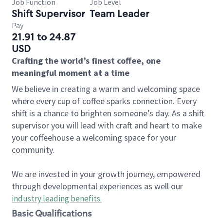
Job Function
Job Level
Shift Supervisor
Team Leader
Pay
21.91 to 24.87
USD
Crafting the world’s finest coffee, one
meaningful moment at a time
We believe in creating a warm and welcoming space
where every cup of coffee sparks connection. Every
shift is a chance to brighten someone’s day. As a shift
supervisor you will lead with craft and heart to make
your coffeehouse a welcoming space for your
community.
We are invested in your growth journey, empowered
through developmental experiences as well our
industry leading benefits
.
Basic Qualifications