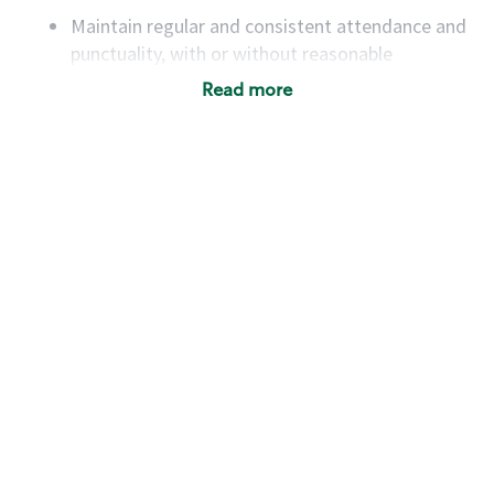
Maintain regular and consistent attendance and
punctuality, with or without reasonable
accommodation
Read more
Available to work flexible hours that may
include early mornings, evenings, weekends,
nights and/or holidays
Meet store operating policies and standards,
including providing quality beverages and food
products, cash handling and store safety and
security, with or without reasonable
accommodations
Six (6) months of experience in a position that
required constant interacting with and fulfilling
the requests of customers
Prepare and coach the preparation of food and
beverages to standard recipes or customized
for customers, including recipe changes such as