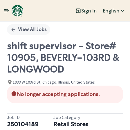
Sign In
English
Single
Position
View All Jobs
shift supervisor - Store#
10905, BEVERLY-103RD &
LONGWOOD
1933 W 103rd St, Chicago, Illinois, United States
No longer accepting applications.
Job ID
Job Category
250104189
Retail Stores