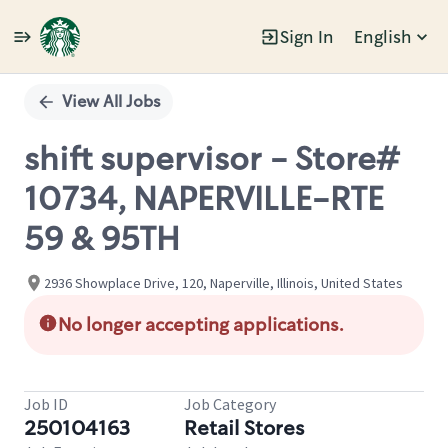
Sign In
English
Single
Position
View All Jobs
shift supervisor - Store#
10734, NAPERVILLE-RTE
59 & 95TH
2936 Showplace Drive, 120, Naperville, Illinois, United States
No longer accepting applications.
Job ID
Job Category
250104163
Retail Stores