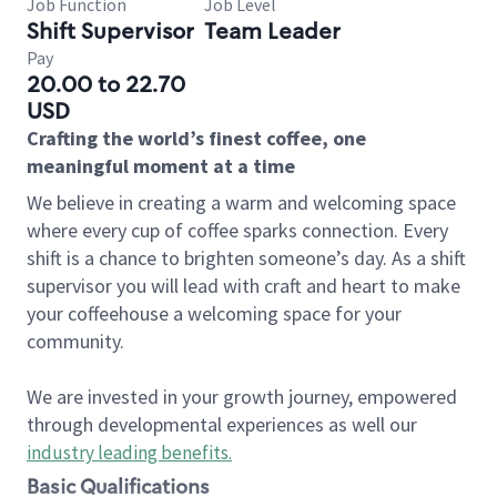
Job Function
Job Level
Shift Supervisor
Team Leader
Pay
20.00 to 22.70
USD
Crafting the world’s finest coffee, one
meaningful moment at a time
We believe in creating a warm and welcoming space
where every cup of coffee sparks connection. Every
shift is a chance to brighten someone’s day. As a shift
supervisor you will lead with craft and heart to make
your coffeehouse a welcoming space for your
community.
We are invested in your growth journey, empowered
through developmental experiences as well our
industry leading benefits
.
Basic Qualifications