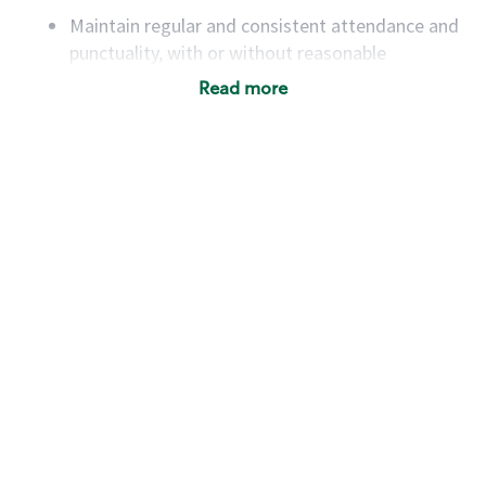
Maintain regular and consistent attendance and
punctuality, with or without reasonable
accommodation
Read more
Available to work flexible hours that may
include early mornings, evenings, weekends,
nights and/or holidays
Meet store operating policies and standards,
including providing quality beverages and food
products, cash handling and store safety and
security, with or without reasonable
accommodations
Six (6) months of experience in a position that
required constant interacting with and fulfilling
the requests of customers
Prepare and coach the preparation of food and
beverages to standard recipes or customized
for customers, including recipe changes such as