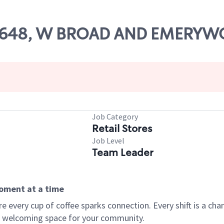
# 78648, W BROAD AND EMERY
Job Category
Retail Stores
Job Level
Team Leader
moment at a time
every cup of coffee sparks connection. Every shift is a chan
 a welcoming space for your community.