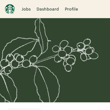
Jobs
Dashboard
Profile
Single
Position