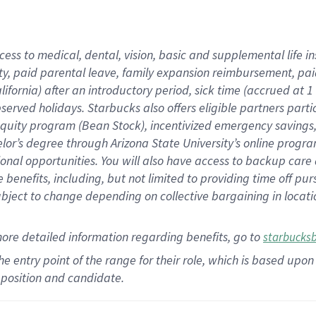
cess to medical, dental, vision,
basic
and supplemental
life 
ty,
paid parental leave,
f
amily
e
xpansion
r
eimbursement,
pai
lifornia)
after an introductory period
,
sick time (
accrued at
1
bserved
holidays
.
Starbucks also offers
eligible partners
parti
 equity program
(
Bean Stock
)
,
incentivized
emergency savings
helor’s degree through Arizona
State University’s online progr
ional
opportunities
.
You will also have access to backup care
benefits, including, but not limited to providing time off
pur
 subject to change depending on collective bargaining in loca
more
detailed
information
regarding
benefits, go to
starbucks
 the entry point of the range for their role, which is based u
position and candidate.