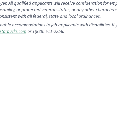
 All qualified applicants will receive consideration for empl
disability, or protected veteran status, or any other character
nsistent with all federal, state and local ordinances.
nable accommodations to job applicants with disabilities. I
or 1(888) 611-2258.
starbucks.com