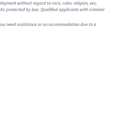
oyment without regard to race, color, religion, sex,
istic protected by law. Qualified applicants with criminal
f you need assistance or an accommodation due to a