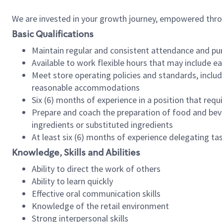
We are invested in your growth journey, empowered thr
Basic Qualifications
Maintain regular and consistent attendance and pu
Available to work flexible hours that may include e
Meet store operating policies and standards, includ
reasonable accommodations
Six (6) months of experience in a position that req
Prepare and coach the preparation of food and bev
ingredients or substituted ingredients
At least six (6) months of experience delegating t
Knowledge, Skills and Abilities
Ability to direct the work of others
Ability to learn quickly
Effective oral communication skills
Knowledge of the retail environment
Strong interpersonal skills