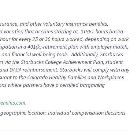
insurance
, and
other voluntary insurance benefits
.
d vacation
that
accrue
s starting
at .01961 hours based
 hour for every
25 or 30 hours worked
,
depending on work
cipation in a
401(k)-retirement
plan
with employer match
,
,
and
financial well-being tools
.
Additionally, Starbucks
am
via
the
Starbucks College Achievement Plan
, student
and
DACA reimbursement.
Starbucks will
comply with
any
suant to
the Colorado Healthy Families and Workplaces
tions where partners have a certified bargaining
.
benefits.com
pon geographic location. Individual compensation decisions