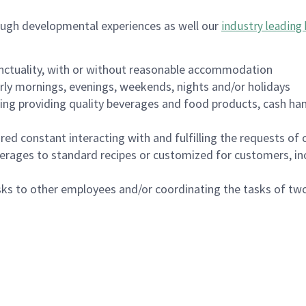
ough developmental experiences as well our
industry leading 
nctuality, with or without reasonable accommodation
arly mornings, evenings, weekends, nights and/or holidays
ing providing quality beverages and food products, cash han
uired constant interacting with and fulfilling the requests o
erages to standard recipes or customized for customers, inc
asks to other employees and/or coordinating the tasks of t