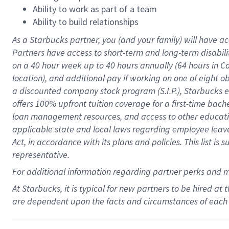
Ability to work as part of a team
Ability to build relationships
As a Starbucks
partner
, you (and your family) will have ac
Partners have access to
short
-
term and long
-
term disabili
on a
40 hour
week up to
40 hours
annually (
64 hours
in Ca
location
),
and
additional pay
if working
on
one of
eight
o
a
discounted company stock
program
(S.I.P.), Starbucks
offers
100%
upfront
tuition
coverage
for a first-time bac
loan management resources
,
and access to other educat
applicable state and local laws
regarding
employee leave 
Act,
in accordance with
its
plans and
policies.
This list is
representative.
For
additional
information regarding partner
perks
and 
At Starbucks, it is typical for new partners to be hired at
are dependent upon the facts and circumstances of each 