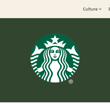
Culture