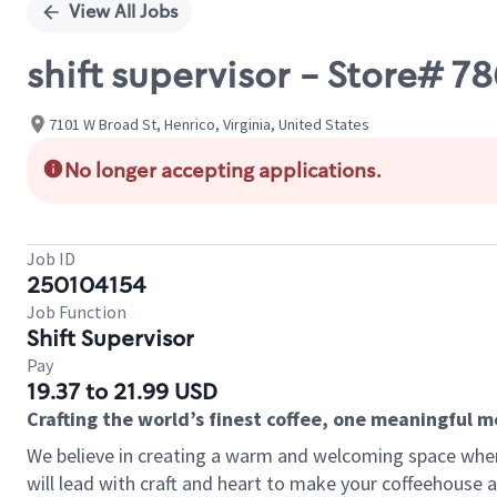
View All Jobs
shift supervisor - Store
7101 W Broad St, Henrico, Virginia, United States
No longer accepting applications.
Job ID
250104154
Job Function
Shift Supervisor
Pay
19.37 to 21.99 USD
Crafting the world’s finest coffee, one meaningful 
We believe in creating a warm and welcoming space where 
will lead with craft and heart to make your coffeehouse