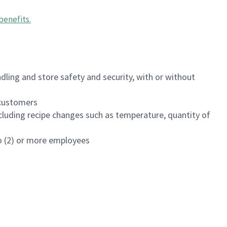
benefits
.
dling and store safety and security, with or without
f customers
luding recipe changes such as temperature, quantity of
wo (2) or more employees