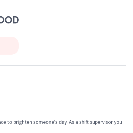
WOOD
ce to brighten someone’s day. As a shift supervisor you