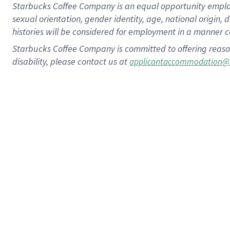
Starbucks Coffee Company is an equal opportunity employer.
sexual orientation, gender identity, age, national origin, 
histories will be considered for employment in a manner co
Starbucks Coffee Company is committed to offering reaso
disability, please contact us at
applicantaccommodation@