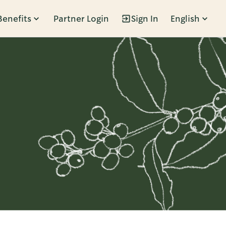
Benefits
Partner Login
Sign In
English