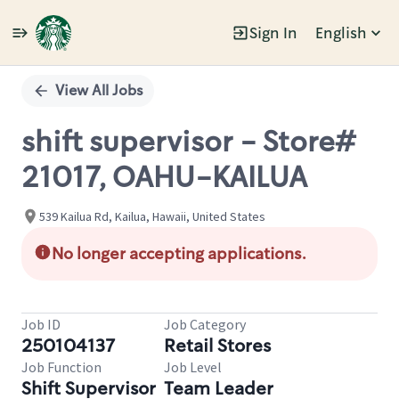
Sign In
English
Single
Position
View All Jobs
shift supervisor - Store#
21017, OAHU-KAILUA
539 Kailua Rd, Kailua, Hawaii, United States
No longer accepting applications.
Job ID
Job Category
250104137
Retail Stores
Job Function
Job Level
Shift Supervisor
Team Leader