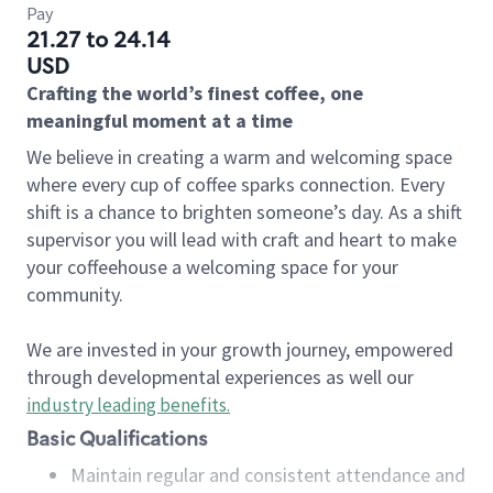
Pay
21.27 to 24.14
USD
Crafting the world’s finest coffee, one
meaningful moment at a time
We believe in creating a warm and welcoming space
where every cup of coffee sparks connection. Every
shift is a chance to brighten someone’s day. As a shift
supervisor you will lead with craft and heart to make
your coffeehouse a welcoming space for your
community.
We are invested in your growth journey, empowered
through developmental experiences as well our
industry leading benefits
.
Basic Qualifications
Maintain regular and consistent attendance and