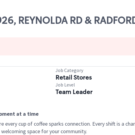
11926, REYNOLDA RD & RADFOR
Job Category
Retail Stores
Job Level
Team Leader
moment at a time
every cup of coffee sparks connection. Every shift is a chan
 a welcoming space for your community.