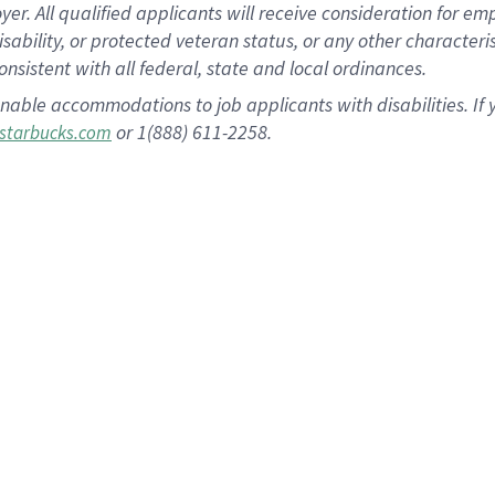
 All qualified applicants will receive consideration for empl
disability, or protected veteran status, or any other character
nsistent with all federal, state and local ordinances.
nable accommodations to job applicants with disabilities. I
or 1(888) 611-2258.
starbucks.com