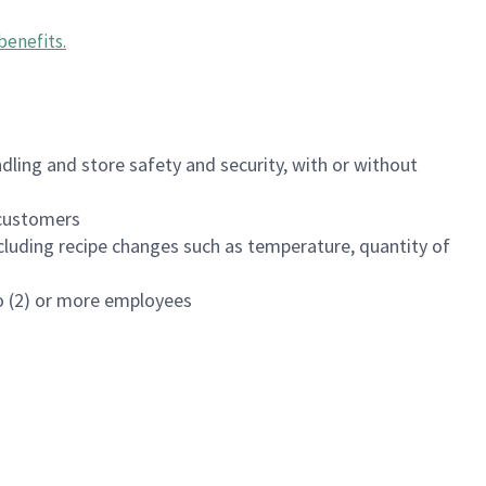
benefits
.
dling and store safety and security, with or without
f customers
luding recipe changes such as temperature, quantity of
wo (2) or more employees