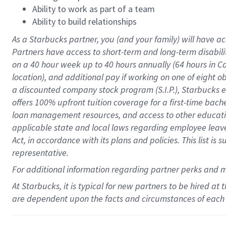
Ability to work as part of a team
Ability to build relationships
As a Starbucks
partner
, you (and your family) will have ac
Partners have access to
short
-
term and long
-
term disabili
on a
40 hour
week up to
40 hours
annually (
64 hours
in Ca
location
),
and
additional pay
if working
on
one of
eight
o
a
discounted company stock
program
(S.I.P.), Starbucks
offers
100%
upfront
tuition
coverage
for a first-time bac
loan management resources
,
and access to other educat
applicable state and local laws
regarding
employee leave 
Act,
in accordance with
its
plans and
policies.
This list is
representative.
For
additional
information regarding partner
perks
and 
At Starbucks, it is typical for new partners to be hired at
are dependent upon the facts and circumstances of each 