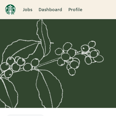
Jobs
Dashboard
Profile
Single
Position