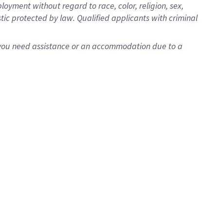
oyment without regard to race, color, religion, sex,
istic protected by law. Qualified applicants with criminal
f you need assistance or an accommodation due to a