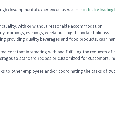
ough developmental experiences as well our
industry leading 
nctuality, with or without reasonable accommodation
arly mornings, evenings, weekends, nights and/or holidays
ing providing quality beverages and food products, cash han
uired constant interacting with and fulfilling the requests o
erages to standard recipes or customized for customers, inc
asks to other employees and/or coordinating the tasks of t