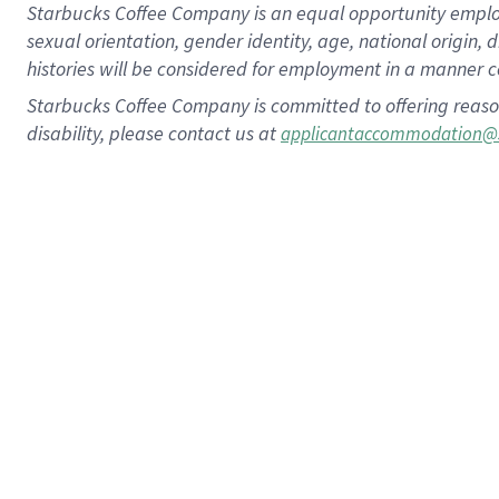
Starbucks Coffee Company is an equal opportunity employer.
sexual orientation, gender identity, age, national origin, 
histories will be considered for employment in a manner co
Starbucks Coffee Company is committed to offering reaso
disability, please contact us at
applicantaccommodation@