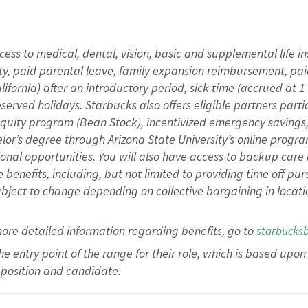
cess to medical, dental, vision,
basic
and supplemental
life 
ty,
paid parental leave,
f
amily
e
xpansion
r
eimbursement,
pai
lifornia)
after an introductory period
,
sick time (
accrued at
1
bserved
holidays
.
Starbucks also offers
eligible partners
parti
 equity program
(
Bean Stock
)
,
incentivized
emergency savings
helor’s degree through Arizona
State University’s online progr
ional
opportunities
.
You will also have access to backup care
benefits, including, but not limited to providing time off
pur
 subject to change depending on collective bargaining in loca
more
detailed
information
regarding
benefits, go to
starbucks
 the entry point of the range for their role, which is based u
position and candidate.