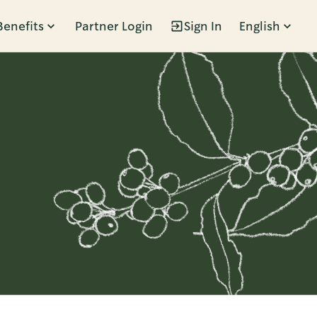
Benefits
Partner Login
Sign In
English