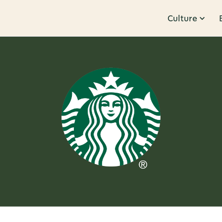
Culture