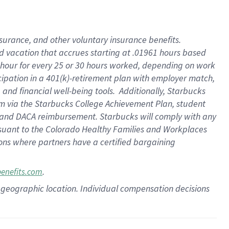
insurance
, and
other voluntary insurance benefits
.
d vacation
that
accrue
s starting
at .01961 hours based
 hour for every
25 or 30 hours worked
,
depending on work
cipation in a
401(k)-retirement
plan
with employer match
,
,
and
financial well-being tools
.
Additionally, Starbucks
am
via
the
Starbucks College Achievement Plan
, student
and
DACA reimbursement.
Starbucks will
comply with
any
suant to
the Colorado Healthy Families and Workplaces
tions where partners have a certified bargaining
.
benefits.com
pon geographic location. Individual compensation decisions