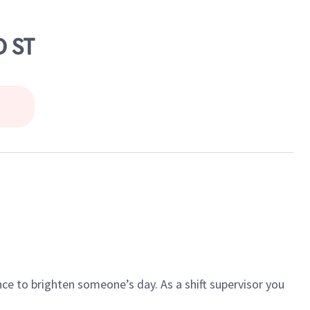
D ST
ce to brighten someone’s day. As a shift supervisor you