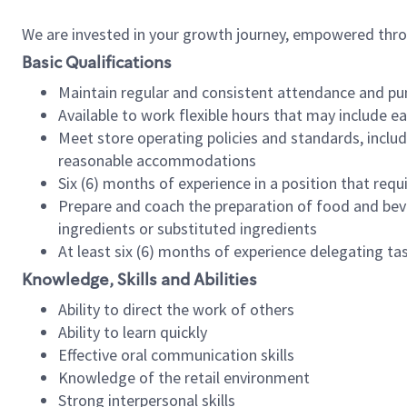
We are invested in your growth journey, empowered thr
Basic Qualifications
Maintain regular and consistent attendance and pu
Available to work flexible hours that may include e
Meet store operating policies and standards, includ
reasonable accommodations
Six (6) months of experience in a position that req
Prepare and coach the preparation of food and bev
ingredients or substituted ingredients
At least six (6) months of experience delegating t
Knowledge, Skills and Abilities
Ability to direct the work of others
Ability to learn quickly
Effective oral communication skills
Knowledge of the retail environment
Strong interpersonal skills