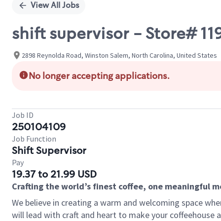
View All Jobs
shift supervisor - Store# 
2898 Reynolda Road, Winston Salem, North Carolina, United States
No longer accepting applications.
Job ID
250104109
Job Function
Shift Supervisor
Pay
19.37 to 21.99 USD
Crafting the world’s finest coffee, one meaningful 
We believe in creating a warm and welcoming space where 
will lead with craft and heart to make your coffeehouse