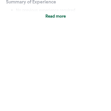
Summary of Experience
No previous experience required
Read more
Basic Qualifications
Maintain regular and consistent attendance and
punctuality, with or without reasonable
accommodation
Available to work flexible hours that may
include early mornings, evenings, weekends,
nights and/or holidays
Meet store operating policies and standards,
including providing quality beverages and food
products, cash handling and store safety and
security, with or without reasonable
accommodation
Engage with and understand our customers,
including discovering and responding to
customer needs through clear and pleasant