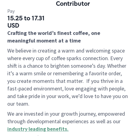
Contributor
Pay
15.25 to 17.31
USD
Crafting the world’s finest coffee, one
meaningful moment at a time
We believe in creating a warm and welcoming space
where every cup of coffee sparks connection. Every
shift is a chance to brighten someone’s day. Whether
it’s a warm smile or remembering a favorite order,
you create moments that matter.
If you thrive in a
fast-paced environment, love engaging with people,
and take pride in your work, we’d love to have you on
our team.
We are invested in your growth journey, empowered
through developmental experiences as well as our
industry leading benefits
.