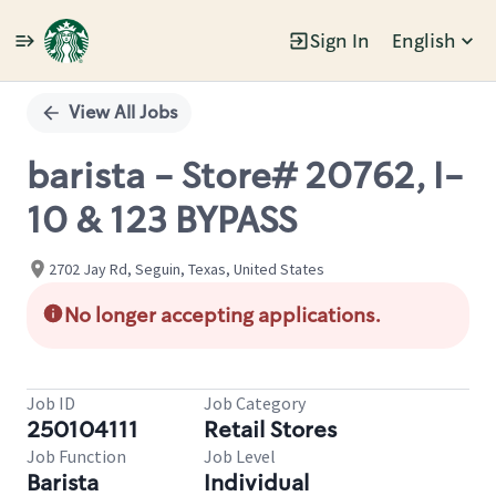
Sign In
English
Single
Position
View All Jobs
barista - Store# 20762, I-
10 & 123 BYPASS
2702 Jay Rd, Seguin, Texas, United States
No longer accepting applications.
Job ID
Job Category
250104111
Retail Stores
Job Function
Job Level
Barista
Individual