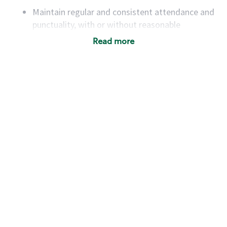
Maintain regular and consistent attendance and
punctuality, with or without reasonable
accommodation
Read more
Available to work flexible hours that may
include early mornings, evenings, weekends,
nights and/or holidays
Meet store operating policies and standards,
including providing quality beverages and food
products, cash handling and store safety and
security, with or without reasonable
accommodations
Six (6) months of experience in a position that
required constant interacting with and fulfilling
the requests of customers
Prepare and coach the preparation of food and
beverages to standard recipes or customized
for customers, including recipe changes such as