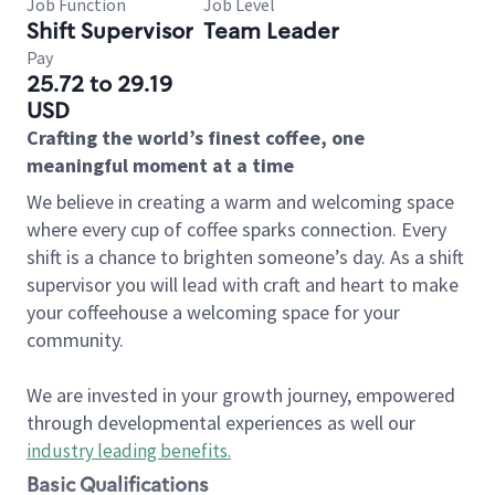
Job Function
Job Level
Shift Supervisor
Team Leader
Pay
25.72 to 29.19
USD
Crafting the world’s finest coffee, one
meaningful moment at a time
We believe in creating a warm and welcoming space
where every cup of coffee sparks connection. Every
shift is a chance to brighten someone’s day. As a shift
supervisor you will lead with craft and heart to make
your coffeehouse a welcoming space for your
community.
We are invested in your growth journey, empowered
through developmental experiences as well our
industry leading benefits
.
Basic Qualifications