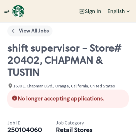
Sign In
English
Single
Position
View All Jobs
shift supervisor - Store#
20402, CHAPMAN &
TUSTIN
1630 E. Chapman Blvd., Orange, California, United States
No longer accepting applications.
Job ID
Job Category
250104060
Retail Stores