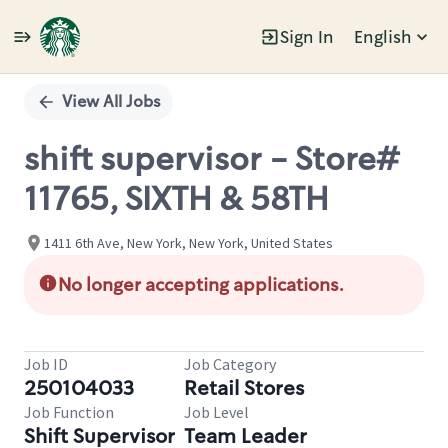
Sign In
English
Single
Position
View All Jobs
shift supervisor - Store#
11765, SIXTH & 58TH
1411 6th Ave, New York, New York, United States
No longer accepting applications.
Job ID
Job Category
250104033
Retail Stores
Job Function
Job Level
Shift Supervisor
Team Leader