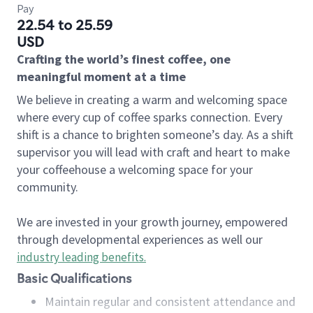
Pay
22.54 to 25.59
USD
Crafting the world’s finest coffee, one
meaningful moment at a time
We believe in creating a warm and welcoming space
where every cup of coffee sparks connection. Every
shift is a chance to brighten someone’s day. As a shift
supervisor you will lead with craft and heart to make
your coffeehouse a welcoming space for your
community.
We are invested in your growth journey, empowered
through developmental experiences as well our
industry leading benefits
.
Basic Qualifications
Maintain regular and consistent attendance and