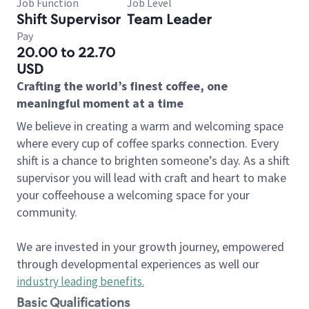
Job Function
Job Level
Shift Supervisor
Team Leader
Pay
20.00 to 22.70
USD
Crafting the world’s finest coffee, one
meaningful moment at a time
We believe in creating a warm and welcoming space
where every cup of coffee sparks connection. Every
shift is a chance to brighten someone’s day. As a shift
supervisor you will lead with craft and heart to make
your coffeehouse a welcoming space for your
community.
We are invested in your growth journey, empowered
through developmental experiences as well our
industry leading benefits
.
Basic Qualifications