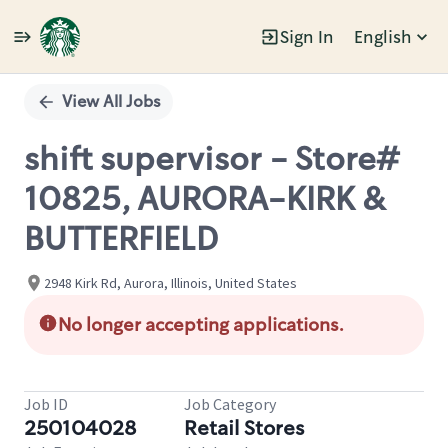
Sign In
English
Single
Position
View All Jobs
shift supervisor - Store#
10825, AURORA-KIRK &
BUTTERFIELD
2948 Kirk Rd, Aurora, Illinois, United States
No longer accepting applications.
Job ID
Job Category
250104028
Retail Stores