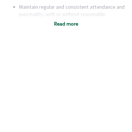
Maintain regular and consistent attendance and
punctuality, with or without reasonable
accommodation
Read more
Available to work flexible hours that may
include early mornings, evenings, weekends,
nights and/or holidays
Meet store operating policies and standards,
including providing quality beverages and food
products, cash handling and store safety and
security, with or without reasonable
accommodations
Six (6) months of experience in a position that
required constant interacting with and fulfilling
the requests of customers
Prepare and coach the preparation of food and
beverages to standard recipes or customized
for customers, including recipe changes such as