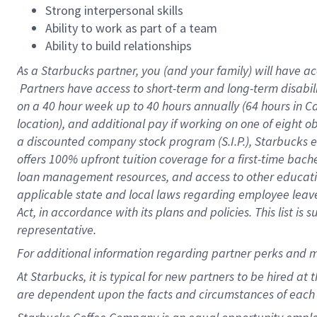
Strong interpersonal skills
Ability to work as part of a team
Ability to build relationships
As a Starbucks
partner, you (and your family) will have ac
Partners have access to short-term and long-term disabil
on a
40 hour
week up to
40 hours
annually (
64 hours
in Ca
location), and additional pay if working on one of eight o
a discounted company stock program (S.I.P.), Starbucks e
offers 100% upfront tuition coverage for a first-time bac
loan management resources, and access to other educatio
applicable state and local laws regarding employee leave 
Act, in accordance with its plans and policies. This list 
representative.
For
additional information regarding partner perks and m
At Starbucks, it is typical for new partners to be hired at
are dependent upon the facts and circumstances of each 