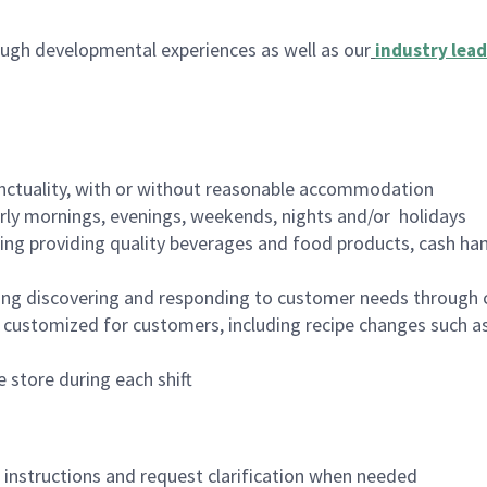
ugh developmental experiences as well as our
industry lead
nctuality, with or without reasonable accommodation
arly mornings, evenings, weekends, nights and/or holidays
ing providing quality beverages and food products, cash han
ing discovering and responding to customer needs through 
customized for customers, including recipe changes such as
 store during each shift
n instructions and request clarification when needed