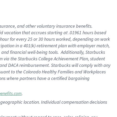
nsurance, and other voluntary insurance benefits.
id vacation that accrues starting at .01961 hours based
 1 hour for every 25 or 30 hours worked, depending on work
icipation in a 401(k)-retirement plan with employer match,
nd financial well-being tools. Additionally, Starbucks
ram via the Starbucks College Achievement Plan, student
e and DACA reimbursement. Starbucks will comply with any
ursuant to the Colorado Healthy Families and Workplaces
tions where partners have a certified bargaining
.
benefits.com
pon geographic location. Individual compensation decisions