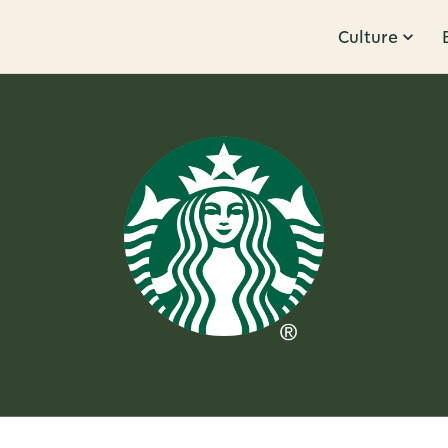
Culture