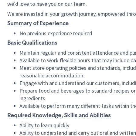
we’d love to have you on our team.
We are invested in your growth journey, empowered thro
Summary of Experience
No previous experience required
Basic Qualifications
Maintain regular and consistent attendance and pu
Available to work flexible hours that may include e
Meet store operating policies and standards, includ
reasonable accommodation
Engage with and understand our customers, includ
Prepare food and beverages to standard recipes or 
ingredients
Available to perform many different tasks within the
Required Knowledge, Skills and Abilities
Ability to learn quickly
Ability to understand and carry out oral and writte