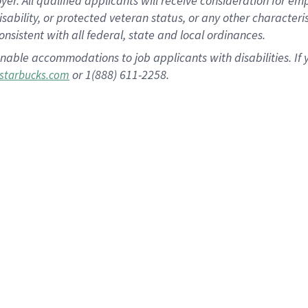
 All qualified applicants will receive consideration for empl
disability, or protected veteran status, or any other character
nsistent with all federal, state and local ordinances.
nable accommodations to job applicants with disabilities. I
or 1(888) 611-2258.
starbucks.com