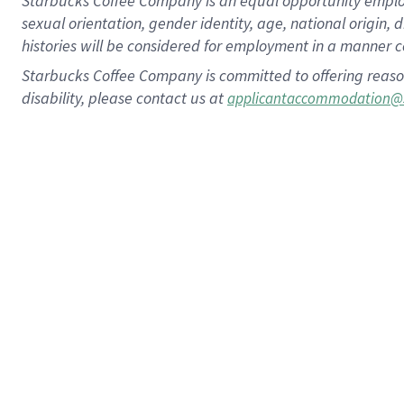
Starbucks Coffee Company is an equal opportunity employer.
sexual orientation, gender identity, age, national origin, 
histories will be considered for employment in a manner co
Starbucks Coffee Company is committed to offering reaso
disability, please contact us at
applicantaccommodation@