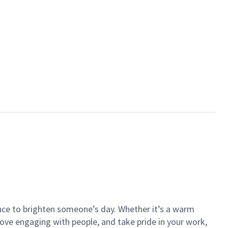
ance to brighten someone’s day. Whether it’s a warm
 love engaging with people, and take pride in your work,