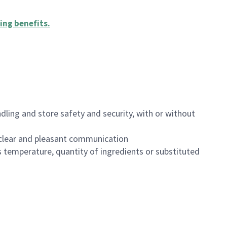
ing benefits
.
dling and store safety and security, with or without
clear and pleasant communication
 temperature, quantity of ingredients or substituted