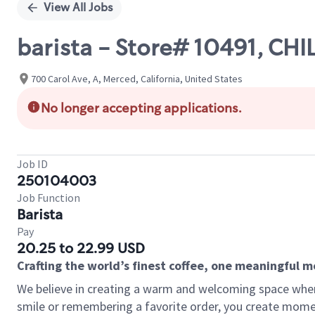
View All Jobs
barista - Store# 10491, C
700 Carol Ave, A, Merced, California, United States
No longer accepting applications.
Job ID
250104003
Job Function
Barista
Pay
20.25 to 22.99 USD
Crafting the world’s finest coffee, one meaningful 
We believe in creating a warm and welcoming space where
smile or remembering a favorite order, you create mome