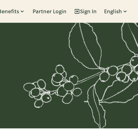
Benefits
Partner Login
Sign In
English