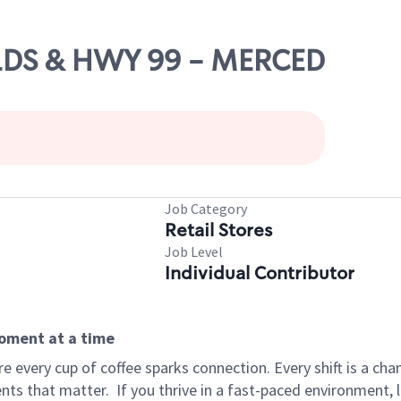
HILDS & HWY 99 - MERCED
Job Category
Retail Stores
Job Level
Individual Contributor
moment at a time
 every cup of coffee sparks connection. Every shift is a ch
nts that matter.
If you thrive in a fast-paced environment,