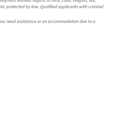
oyment without regard to race, color, religion, sex,
istic protected by law. Qualified applicants with criminal
f you need assistance or an accommodation due to a