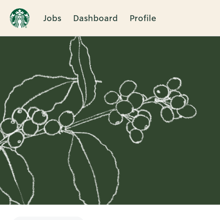
Jobs
Dashboard
Profile
Single
Position