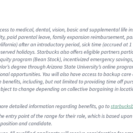
cess to medical, dental, vision, basic and supplemental life i
ity, paid parental leave, family expansion reimbursement, pa
lifornia) after an introductory period, sick time (accrued at
bserved holidays. Starbucks also offers eligible partners part
quity program (Bean Stock), incentivized emergency savings, a
helor’s degree through Arizona State University’s online prog
nal opportunities. You will also have access to backup car
benefits, including, but not limited to providing time off p
is subject to change depending on collective bargaining in loca
ore detailed information regarding benefits, go to
starbucks
 the entry point of the range for their role, which is based u
position and candidate.