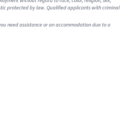
oyment without regard to race, color, religion, sex,
istic protected by law. Qualified applicants with criminal
f you need assistance or an accommodation due to a