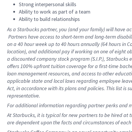
Strong interpersonal skills
Ability to work as part of a team
Ability to build relationships
As a Starbucks
partner, you (and your family) will have ac
Partners have access to short-term and long-term disabil
on a
40 hour
week up to
40 hours
annually (
64 hours
in Ca
location), and additional pay if working on one of eight o
a discounted company stock program (S.I.P.), Starbucks e
offers 100% upfront tuition coverage for a first-time bac
loan management resources, and access to other educatio
applicable state and local laws regarding employee leave 
Act, in accordance with its plans and policies. This list 
representative.
For
additional information regarding partner perks and m
At Starbucks, it is typical for new partners to be hired at
are dependent upon the facts and circumstances of each 