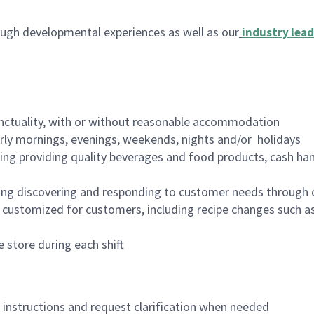
ugh developmental experiences as well as our
industry lead
nctuality, with or without reasonable accommodation
arly mornings, evenings, weekends, nights and/or holidays
ing providing quality beverages and food products, cash han
ing discovering and responding to customer needs through 
customized for customers, including recipe changes such as
 store during each shift
n instructions and request clarification when needed