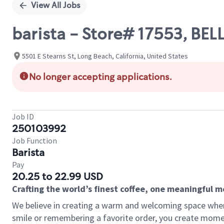
View All Jobs
barista - Store# 17553, B
5501 E Stearns St, Long Beach, California, United States
No longer accepting applications.
Job ID
250103992
Job Function
Barista
Pay
20.25 to 22.99 USD
Crafting the world’s finest coffee, one meaningful 
We believe in creating a warm and welcoming space where
smile or remembering a favorite order, you create mome