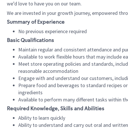
we’d love to have you on our team.
We are invested in your growth journey, empowered thro
Summary of Experience
No previous experience required
Basic Qualifications
Maintain regular and consistent attendance and pu
Available to work flexible hours that may include e
Meet store operating policies and standards, includ
reasonable accommodation
Engage with and understand our customers, includ
Prepare food and beverages to standard recipes or 
ingredients
Available to perform many different tasks within the
Required Knowledge, Skills and Abilities
Ability to learn quickly
Ability to understand and carry out oral and writte