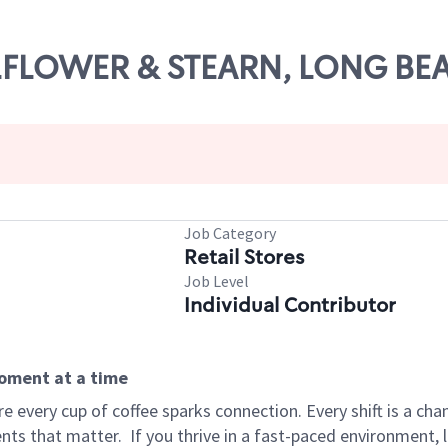
ELLFLOWER & STEARN, LONG BE
Job Category
Retail Stores
Job Level
Individual Contributor
moment at a time
 every cup of coffee sparks connection. Every shift is a ch
nts that matter.
If you thrive in a fast-paced environment,