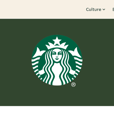
Culture