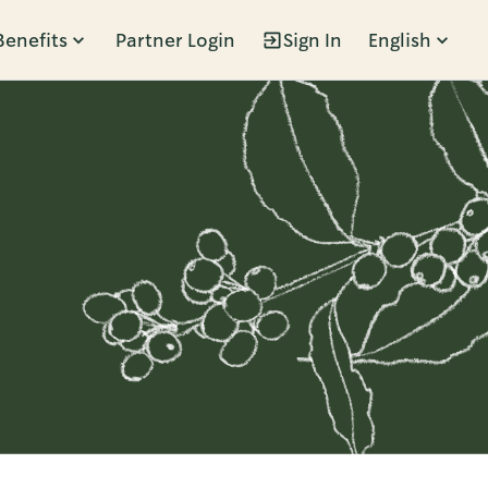
Benefits
Partner Login
Sign In
English