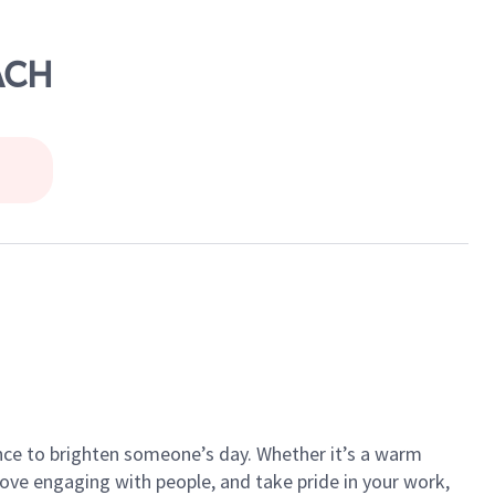
ACH
ance to brighten someone’s day. Whether it’s a warm
 love engaging with people, and take pride in your work,