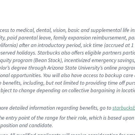
cess to medical, dental, vision, basic and supplemental life i
ity, paid parental leave, family expansion reimbursement, pa
lifornia) after an introductory period, sick time (accrued at
bserved holidays. Starbucks also offers eligible partners part
quity program (Bean Stock), incentivized emergency savings, a
helor’s degree through Arizona State University’s online prog
nal opportunities. You will also have access to backup car
benefits, including, but not limited to providing time off p
is subject to change depending on collective bargaining in loca
ore detailed information regarding benefits, go to
starbucks
 the entry point of the range for their role, which is based u
position and candidate.