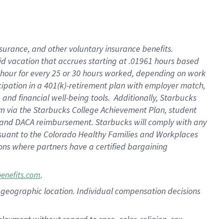
nsurance, and other voluntary insurance benefits.
id vacation that accrues starting at .01961 hours based
 1 hour for every 25 or 30 hours worked, depending on work
icipation in a 401(k)-retirement plan with employer match,
nd financial well-being tools. Additionally, Starbucks
ram via the Starbucks College Achievement Plan, student
e and DACA reimbursement. Starbucks will comply with any
ursuant to the Colorado Healthy Families and Workplaces
tions where partners have a certified bargaining
.
benefits.com
pon geographic location. Individual compensation decisions