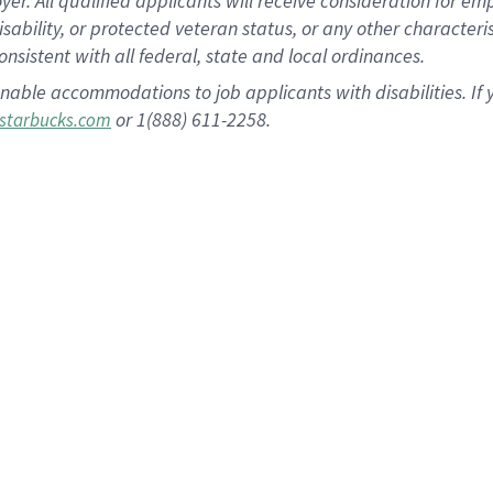
 All qualified applicants will receive consideration for empl
disability, or protected veteran status, or any other character
nsistent with all federal, state and local ordinances.
nable accommodations to job applicants with disabilities. I
or 1(888) 611-2258.
starbucks.com