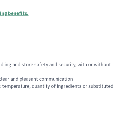
ing benefits
.
dling and store safety and security, with or without
clear and pleasant communication
 temperature, quantity of ingredients or substituted