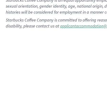
Starbucks Coffee Company is an equal opportunity employer.
sexual orientation, gender identity, age, national origin, 
histories will be considered for employment in a manner co
Starbucks Coffee Company is committed to offering reaso
disability, please contact us at
applicantaccommodation@