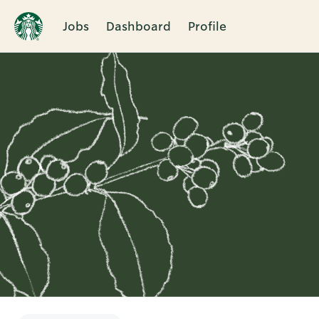
Jobs
Dashboard
Profile
Single
Position