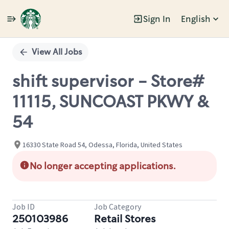
Sign In
English
Single
Position
View All Jobs
shift supervisor - Store#
11115, SUNCOAST PKWY &
54
16330 State Road 54, Odessa, Florida, United States
No longer accepting applications.
Job ID
Job Category
250103986
Retail Stores