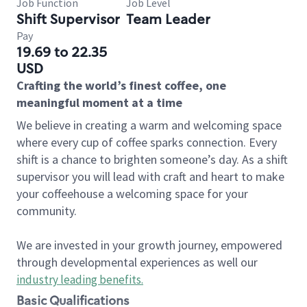
Job Function
Job Level
Shift Supervisor
Team Leader
Pay
19.69 to 22.35
USD
Crafting the world’s finest coffee, one
meaningful moment at a time
We believe in creating a warm and welcoming space
where every cup of coffee sparks connection. Every
shift is a chance to brighten someone’s day. As a shift
supervisor you will lead with craft and heart to make
your coffeehouse a welcoming space for your
community.
We are invested in your growth journey, empowered
through developmental experiences as well our
industry leading benefits
.
Basic Qualifications