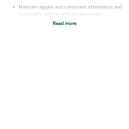
Maintain regular and consistent attendance and
punctuality, with or without reasonable
accommodation
Read more
Available to work flexible hours that may
include early mornings, evenings, weekends,
nights and/or holidays
Meet store operating policies and standards,
including providing quality beverages and food
products, cash handling and store safety and
security, with or without reasonable
accommodations
Six (6) months of experience in a position that
required constant interacting with and fulfilling
the requests of customers
Prepare and coach the preparation of food and
beverages to standard recipes or customized
for customers, including recipe changes such as