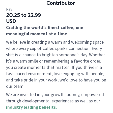
Contributor
Pay
20.25 to 22.99
USD
Crafting the world’s finest coffee, one
meaningful moment at a time
We believe in creating a warm and welcoming space
where every cup of coffee sparks connection. Every
shift is a chance to brighten someone’s day. Whether
it’s a warm smile or remembering a favorite order,
you create moments that matter.
If you thrive in a
fast-paced environment, love engaging with people,
and take pride in your work, we’d love to have you on
our team.
We are invested in your growth journey, empowered
through developmental experiences as well as our
industry leading benefits
.