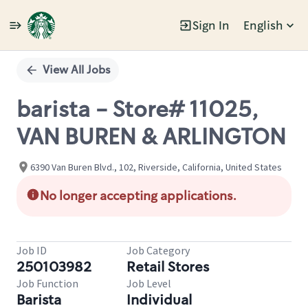
Sign In
English
Single
Position
View All Jobs
barista - Store# 11025,
VAN BUREN & ARLINGTON
6390 Van Buren Blvd., 102, Riverside, California, United States
No longer accepting applications.
Job ID
Job Category
250103982
Retail Stores
Job Function
Job Level
Barista
Individual