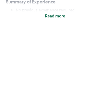
Summary of Experience
No previous experience required
Read more
Basic Qualifications
Maintain regular and consistent attendance and
punctuality, with or without reasonable
accommodation
Available to work flexible hours that may
include early mornings, evenings, weekends,
nights and/or holidays
Meet store operating policies and standards,
including providing quality beverages and food
products, cash handling and store safety and
security, with or without reasonable
accommodation
Engage with and understand our customers,
including discovering and responding to
customer needs through clear and pleasant