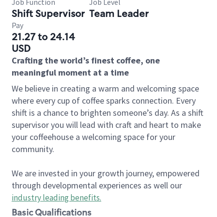
Job Function
Job Level
Shift Supervisor
Team Leader
Pay
21.27 to 24.14
USD
Crafting the world’s finest coffee, one
meaningful moment at a time
We believe in creating a warm and welcoming space
where every cup of coffee sparks connection. Every
shift is a chance to brighten someone’s day. As a shift
supervisor you will lead with craft and heart to make
your coffeehouse a welcoming space for your
community.
We are invested in your growth journey, empowered
through developmental experiences as well our
industry leading benefits
.
Basic Qualifications