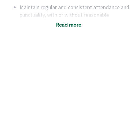
Maintain regular and consistent attendance and
punctuality, with or without reasonable
accommodation
Read more
Available to work flexible hours that may
include early mornings, evenings, weekends,
nights and/or holidays
Meet store operating policies and standards,
including providing quality beverages and food
products, cash handling and store safety and
security, with or without reasonable
accommodations
Six (6) months of experience in a position that
required constant interacting with and fulfilling
the requests of customers
Prepare and coach the preparation of food and
beverages to standard recipes or customized
for customers, including recipe changes such as