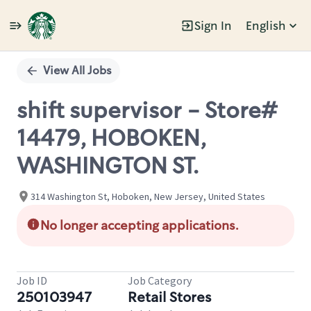
Sign In
English
Single
Position
View All Jobs
shift supervisor - Store#
14479, HOBOKEN,
WASHINGTON ST.
314 Washington St, Hoboken, New Jersey, United States
No longer accepting applications.
Job ID
Job Category
250103947
Retail Stores