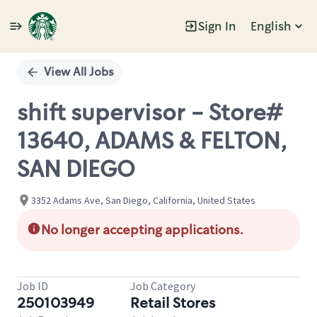
Sign In
English
Single
Position
View All Jobs
shift supervisor - Store#
13640, ADAMS & FELTON,
SAN DIEGO
3352 Adams Ave, San Diego, California, United States
No longer accepting applications.
Job ID
Job Category
250103949
Retail Stores