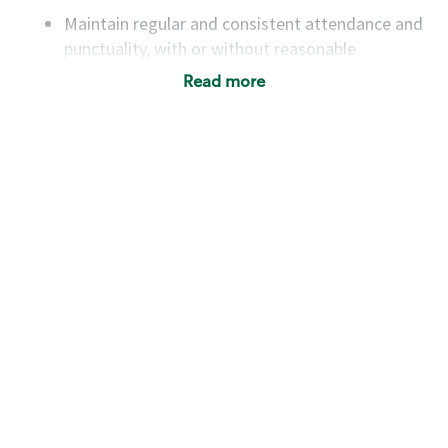
Maintain regular and consistent attendance and
punctuality, with or without reasonable
accommodation
Read more
Available to work flexible hours that may
include early mornings, evenings, weekends,
nights and/or holidays
Meet store operating policies and standards,
including providing quality beverages and food
products, cash handling and store safety and
security, with or without reasonable
accommodations
Six (6) months of experience in a position that
required constant interacting with and fulfilling
the requests of customers
Prepare and coach the preparation of food and
beverages to standard recipes or customized
for customers, including recipe changes such as