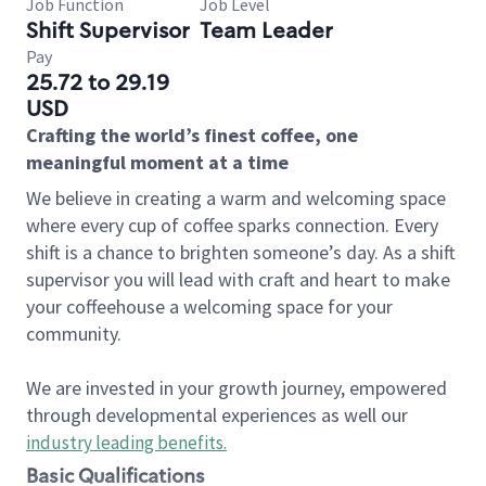
Job Function
Job Level
Shift Supervisor
Team Leader
Pay
25.72 to 29.19
USD
Crafting the world’s finest coffee, one
meaningful moment at a time
We believe in creating a warm and welcoming space
where every cup of coffee sparks connection. Every
shift is a chance to brighten someone’s day. As a shift
supervisor you will lead with craft and heart to make
your coffeehouse a welcoming space for your
community.
We are invested in your growth journey, empowered
through developmental experiences as well our
industry leading benefits
.
Basic Qualifications