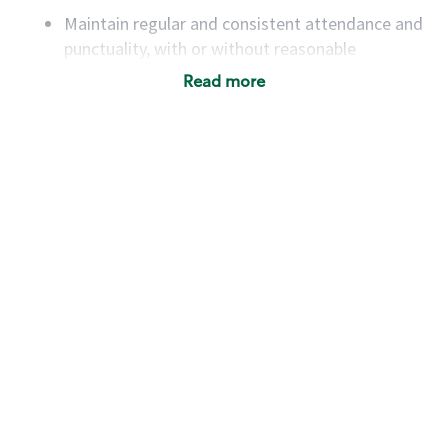
Maintain regular and consistent attendance and
punctuality, with or without reasonable
accommodation
Read more
Available to work flexible hours that may
include early mornings, evenings, weekends,
nights and/or holidays
Meet store operating policies and standards,
including providing quality beverages and food
products, cash handling and store safety and
security, with or without reasonable
accommodations
Six (6) months of experience in a position that
required constant interacting with and fulfilling
the requests of customers
Prepare and coach the preparation of food and
beverages to standard recipes or customized
for customers, including recipe changes such as