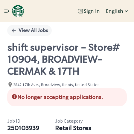
Sign In
English
Single
Position
View All Jobs
shift supervisor - Store#
10904, BROADVIEW-
CERMAK & 17TH
2842 17th Ave., Broadview, Illinois, United States
No longer accepting applications.
Job ID
Job Category
250103939
Retail Stores