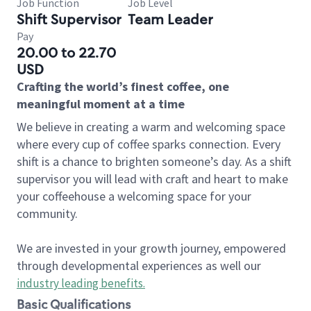
Job Function
Job Level
Shift Supervisor
Team Leader
Pay
20.00 to 22.70
USD
Crafting the world’s finest coffee, one
meaningful moment at a time
We believe in creating a warm and welcoming space
where every cup of coffee sparks connection. Every
shift is a chance to brighten someone’s day. As a shift
supervisor you will lead with craft and heart to make
your coffeehouse a welcoming space for your
community.
We are invested in your growth journey, empowered
through developmental experiences as well our
industry leading benefits
.
Basic Qualifications