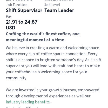
Job Function
Job Level
Shift Supervisor
Team Leader
Pay
21.91 to 24.87
USD
Crafting the world’s finest coffee, one
meaningful moment at a time
We believe in creating a warm and welcoming space
where every cup of coffee sparks connection. Every
shift is a chance to brighten someone’s day. As a shift
supervisor you will lead with craft and heart to make
your coffeehouse a welcoming space for your
community.
We are invested in your growth journey, empowered
through developmental experiences as well our
industry leading benefits
.