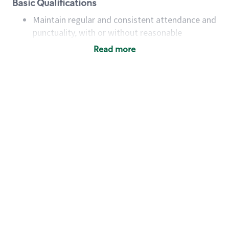
Basic Qualifications
Maintain regular and consistent attendance and
punctuality, with or without reasonable
accommodation
Read more
Available to work flexible hours that may
include early mornings, evenings, weekends,
nights and/or holidays
Meet store operating policies and standards,
including providing quality beverages and food
products, cash handling and store safety and
security, with or without reasonable
accommodations
Six (6) months of experience in a position that
required constant interacting with and fulfilling
the requests of customers
Prepare and coach the preparation of food and
beverages to standard recipes or customized
for customers, including recipe changes such as