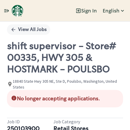
Sign In
English
Single
Position
View All Jobs
shift supervisor - Store#
00335, HWY 305 &
HOSTMARK - POULSBO
18840 State Hwy 305 NE, Ste D, Poulsbo, Washington, United
States
No longer accepting applications.
Job ID
Job Category
250103900
Retail Stores